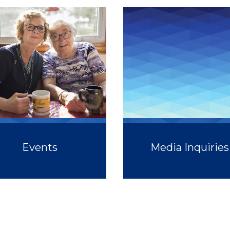
Events
Media Inquiries