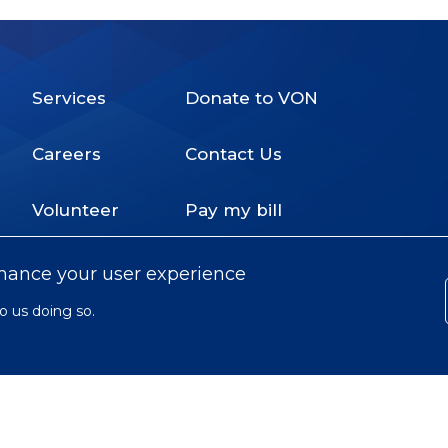
Services
Donate to VON
Footer
Careers
Contact Us
Menu
Volunteer
Pay my bill
nhance your user experience
o us doing so.