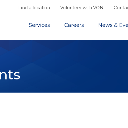
Find a location
Volunteer with VON
Contac
Top
Services
Careers
News & Eve
nts