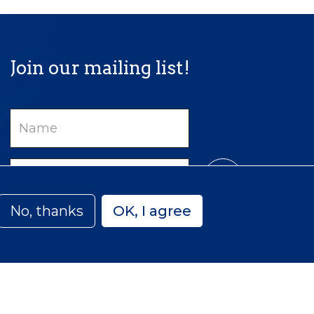
Join our mailing list!
Name
Email
No, thanks
OK, I agree
Privacy
Accessibility
Sitemap