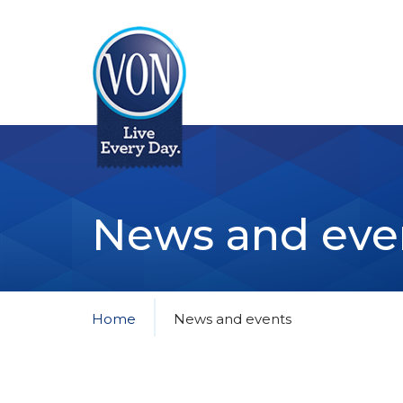
VON
News and eve
Home
News and events