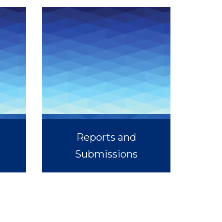
Reports and
Submissions