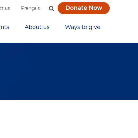
Donate Now
Français
t us
nts
About us
Ways to give