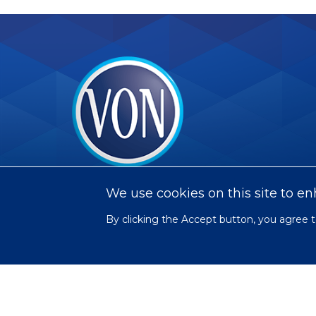
VON
We use cookies on this site to e
By clicking the Accept button, you agree t
Social
Facebook
Twitter
LinkedIn
Youtube
Instagram