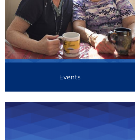
Events