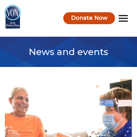
Donate Now
VON
News and events