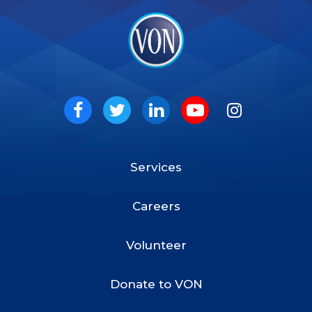
VON
Social
Facebook
Twitter
LinkedIn
Youtube
Instagram
Services
Footer
Menu
Careers
Volunteer
Donate to VON