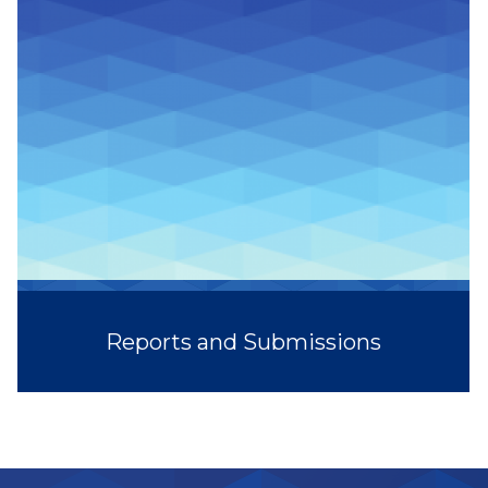
Reports and Submissions