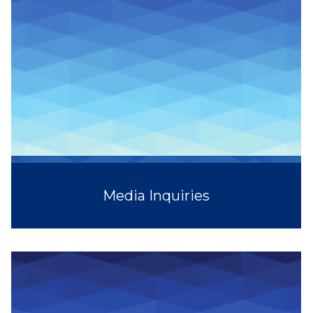
Media Inquiries