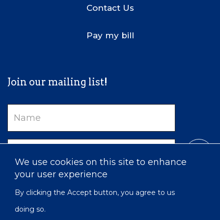
Contact Us
Pay my bill
Join our mailing list!
Name
Email
We use cookies on this site to enhance
your user experience
By clicking the Accept button, you agree to us
doing so.