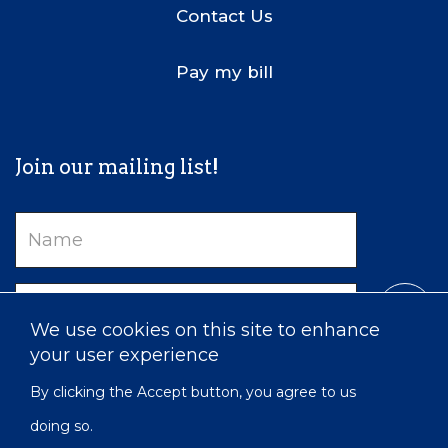
Contact Us
Pay my bill
Join our mailing list!
Name
Email
We use cookies on this site to enhance
your user experience
By clicking the Accept button, you agree to us
doing so.