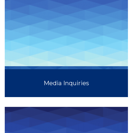
Media Inquiries