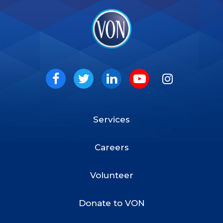
VON
Social
Facebook
Twitter
LinkedIn
Youtube
Instagram
Services
Footer
Menu
Careers
Volunteer
Donate to VON