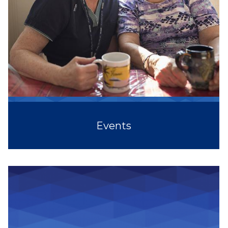
Events