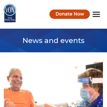
Donate Now
VON
News and events