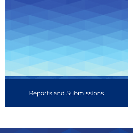
Reports and Submissions