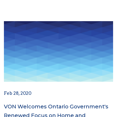
Feb 28, 2020
VON Welcomes Ontario Government's
Renewed Focus on Home and