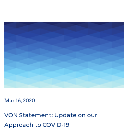
Mar 16, 2020
VON Statement: Update on our
Approach to COVID-19