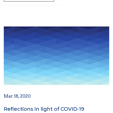
Mar 18, 2020
Reflections in light of COVID-19