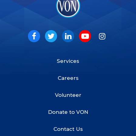
VON
Social
Facebook
Twitter
LinkedIn
Youtube
Instagram
Services
Footer
Menu
Careers
Volunteer
Donate to VON
Contact Us