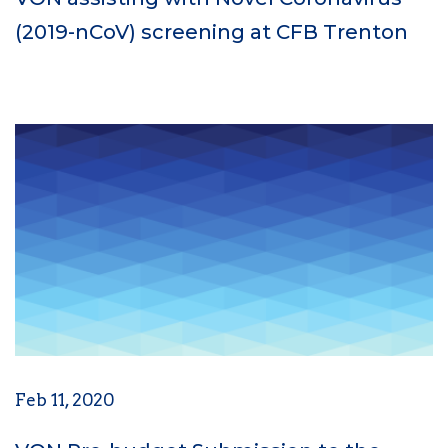
(2019-nCoV) screening at CFB Trenton
Feb 11, 2020