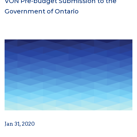
VON Pre-budget Submission to the
Government of Ontario
Jan 31, 2020