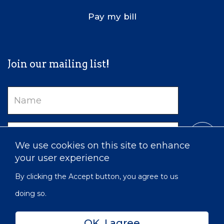
Pay my bill
Join our mailing list!
Name
Email
We use cookies on this site to enhance
your user experience
By clicking the Accept button, you agree to us
doing so.
OK, I agree