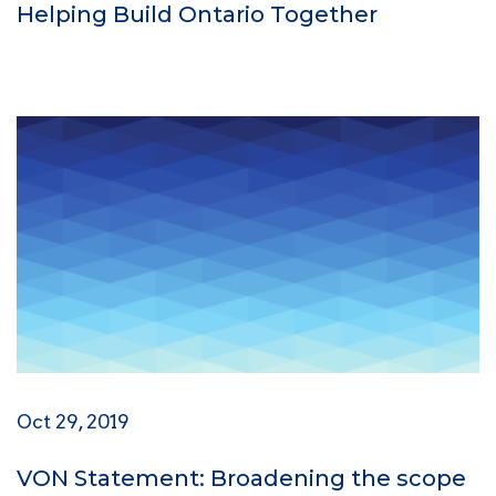
Helping Build Ontario Together
Oct 29, 2019
VON Statement: Broadening the scope