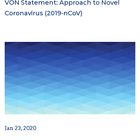
VON Statement: Approach to Novel
Coronavirus (2019-nCoV)
Jan 23, 2020