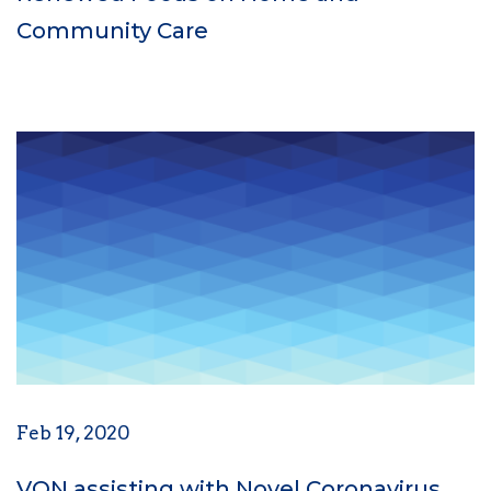
Community Care
Feb 19, 2020
VON assisting with Novel Coronavirus