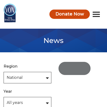
Donate Now
VON
News
Region
Apply
Year