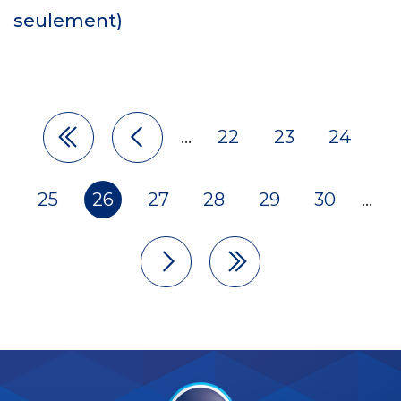
seulement)
…
22
23
24
25
26
27
28
29
30
…
Pagination