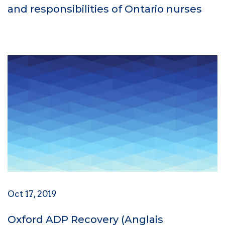
and responsibilities of Ontario nurses
Oct 17, 2019
Oxford ADP Recovery (Anglais