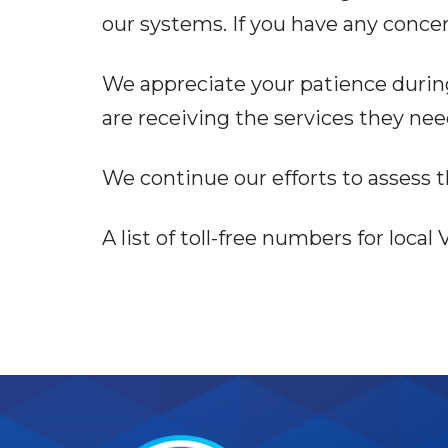
our systems. If you have any concer
We appreciate your patience during 
are receiving the services they ne
We continue our efforts to assess t
A list of toll-free numbers for loca