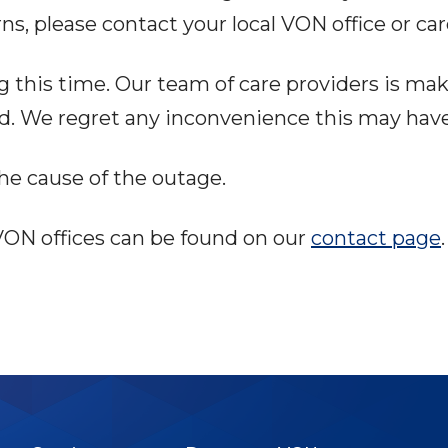
ns, please contact your local VON office or car
this time. Our team of care providers is maki
ed. We regret any inconvenience this may hav
he cause of the outage.
l VON offices can be found on our
contact page
.