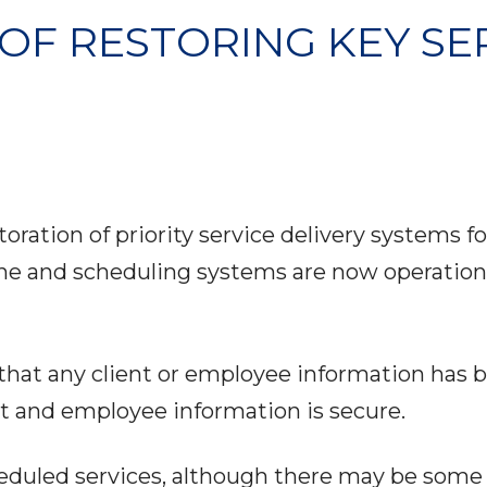
OF RESTORING KEY SE
ration of priority service delivery systems 
ne and scheduling systems are now operational
 that any client or employee information ha
t and employee information is secure.
heduled services, although there may be some 