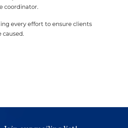
e coordinator.
ng every effort to ensure clients
e caused.