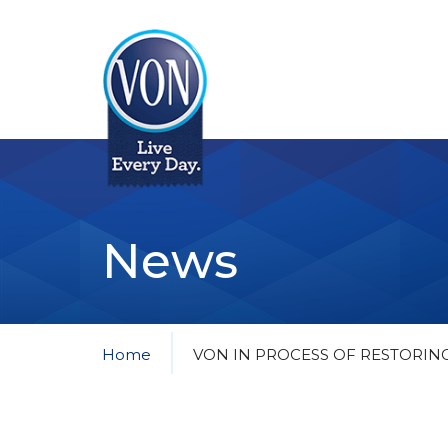
VON
News
Home