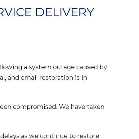
RVICE DELIVERY
following a system outage caused by
, and email restoration is in
s been compromised. We have taken
delays as we continue to restore