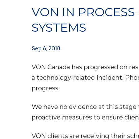
VON IN PROCESS 
SYSTEMS
Sep 6, 2018
VON Canada has progressed on resto
a technology-related incident. Pho
progress.
We have no evidence at this stage
proactive measures to ensure clien
VON clients are receiving their sc