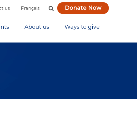
Donate Now
Français
t us
nts
About us
Ways to give