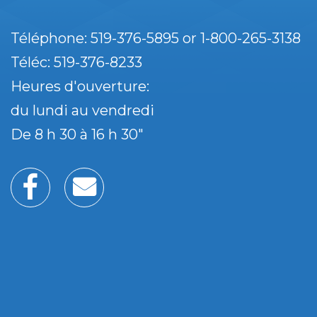
Téléphone: 519-376-5895 or 1-800-265-3138
Téléc: 519-376-8233
Heures d'ouverture:
du lundi au vendredi
De 8 h 30 à 16 h 30"