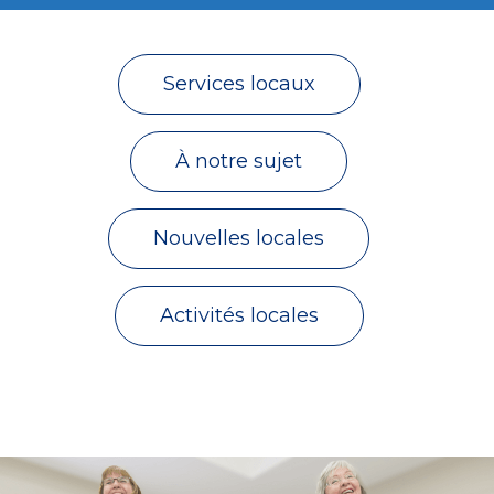
Services locaux
À notre sujet
Nouvelles locales
Activités locales