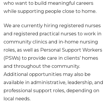
who want to build meaningful careers
while supporting people close to home.
We are currently hiring registered nurses
and registered practical nurses to work in
community clinics and in-home nursing
roles, as well as Personal Support Workers
(PSWs) to provide care in clients’ homes
and throughout the community.
Additional opportunities may also be
available in administrative, leadership, and
professional support roles, depending on
local needs.