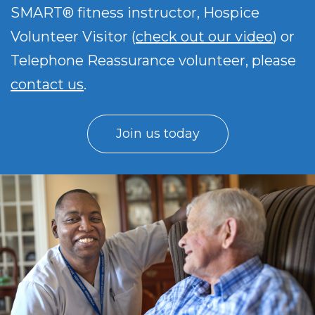
SMART® fitness instructor, Hospice
Volunteer Visitor (
check out our video
) or
Telephone Reassurance volunteer, please
contact us
.
Join us today