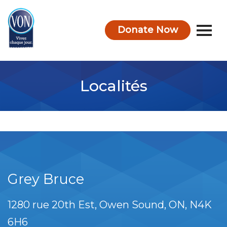
Donate Now
VON
Localités
Grey Bruce
1280 rue 20th Est
Owen Sound
ON
N4K
6H6