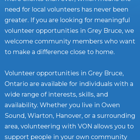
need for local volunteers has never been
greater. If you are looking for meaningful
volunteer opportunities in Grey Bruce, we
welcome community members who want
to make a difference close to home.
Volunteer opportunities in Grey Bruce,
Ontario are available for individuals with a
wide range of interests, skills, and
availability. Whether you live in Owen
Sound, Wiarton, Hanover, or a surrounding
area, volunteering with VON allows you to
support people in your own community