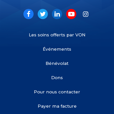
VON
Social
Facebook
Twitter
LinkedIn
Youtube
Instagram
Les soins offerts par VON
Footer
Menu
Événements
Bénévolat
Dons
Pour nous contacter
Payer ma facture