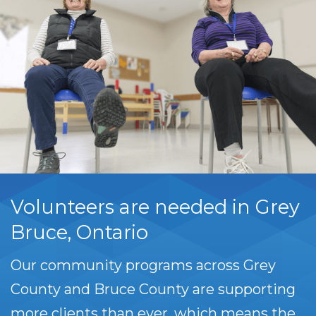
Volunteers are needed in Grey
Bruce, Ontario
Our community programs across Grey
County and Bruce County are supporting
more clients than ever, which means the