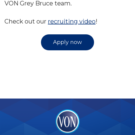
VON Grey Bruce team.
Check out our
recruiting video
!
Apply now