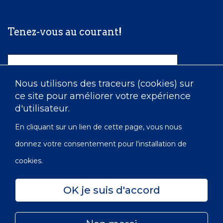
Tenez-vous au courant!
Nom
Nous utilisons des traceurs (cookies) sur
ce site pour améliorer votre expérience
Courriel
d'utilisateur.
En cliquant sur un lien de cette page, vous nous
donnez votre consentement pour l'installation de
cookies.
OK je suis d'accord
Confidentialité
Accessibilité
Carte du site