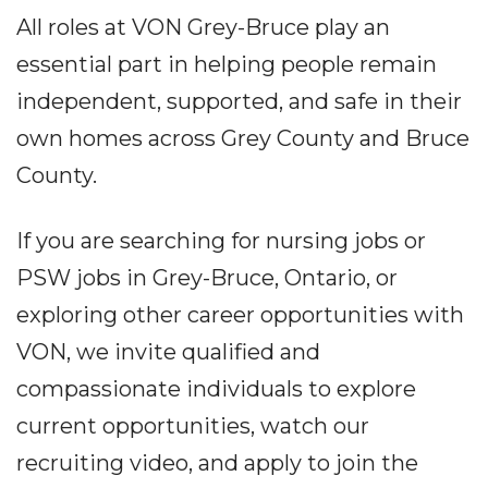
All roles at VON Grey-Bruce play an
essential part in helping people remain
independent, supported, and safe in their
own homes across Grey County and Bruce
County.
If you are searching for nursing jobs or
PSW jobs in Grey-Bruce, Ontario, or
exploring other career opportunities with
VON, we invite qualified and
compassionate individuals to explore
current opportunities, watch our
recruiting video, and apply to join the