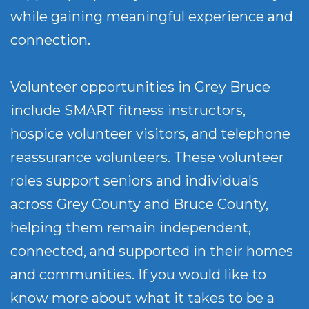
while gaining meaningful experience and
connection.
Volunteer opportunities in Grey Bruce
include SMART fitness instructors,
hospice volunteer visitors, and telephone
reassurance volunteers. These volunteer
roles support seniors and individuals
across Grey County and Bruce County,
helping them remain independent,
connected, and supported in their homes
and communities. If you would like to
know more about what it takes to be a