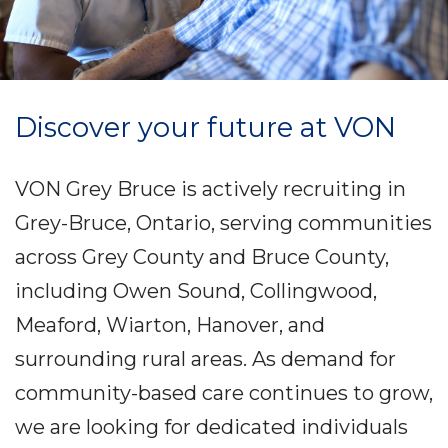
Discover your future at VON
VON Grey Bruce is actively recruiting in
Grey-Bruce, Ontario, serving communities
across Grey County and Bruce County,
including Owen Sound, Collingwood,
Meaford, Wiarton, Hanover, and
surrounding rural areas. As demand for
community-based care continues to grow,
we are looking for dedicated individuals