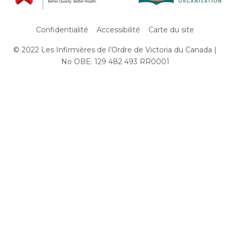
Confidentialité
Accessibilité
Carte du site
© 2022 Les Infirmières de l’Ordre de Victoria du Canada |
Subfooter
No OBE: 129 482 493 RR0001
Menu
Aller
au
contenu
principal