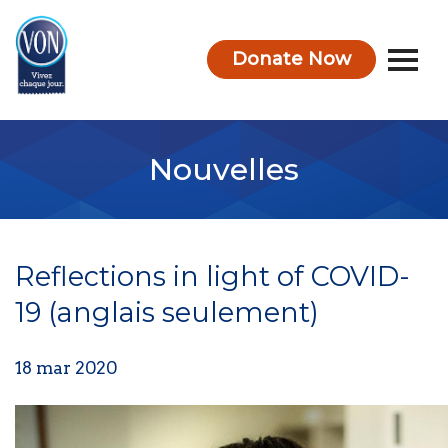
Donate Now
VON
Nouvelles
Reflections in light of COVID-
19 (anglais seulement)
18 mar 2020