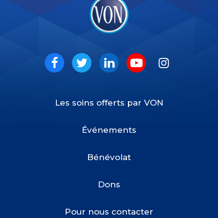
VON
Social
Facebook
Twitter
LinkedIn
Youtube
Instagram
Les soins offerts par VON
Footer
Menu
Événements
Bénévolat
Dons
Pour nous contacter