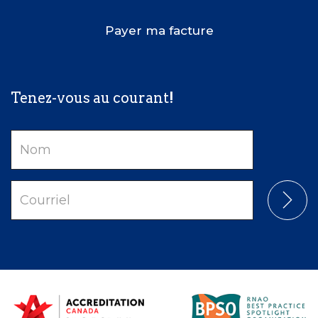
Payer ma facture
Tenez-vous au courant!
Nom
Courriel