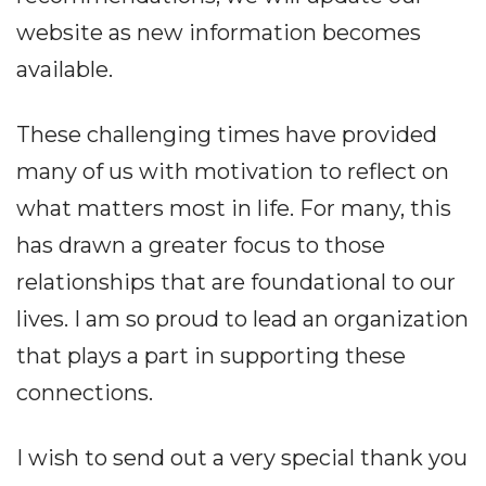
website as new information becomes
available.
These challenging times have provided
many of us with motivation to reflect on
what matters most in life. For many, this
has drawn a greater focus to those
relationships that are foundational to our
lives. I am so proud to lead an organization
that plays a part in supporting these
connections.
I wish to send out a very special thank you