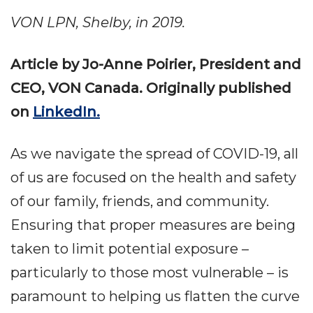
VON LPN, Shelby, in 2019.
Article by Jo-Anne Poirier, President and
CEO, VON Canada. Originally published
on
LinkedIn.
As we navigate the spread of COVID-19, all
of us are focused on the health and safety
of our family, friends, and community.
Ensuring that proper measures are being
taken to limit potential exposure –
particularly to those most vulnerable – is
paramount to helping us flatten the curve