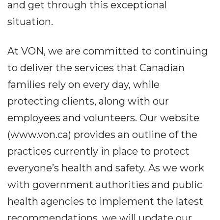
and get through this exceptional
situation.
At VON, we are committed to continuing
to deliver the services that Canadian
families rely on every day, while
protecting clients, along with our
employees and volunteers. Our website
(www.von.ca) provides an outline of the
practices currently in place to protect
everyone’s health and safety. As we work
with government authorities and public
health agencies to implement the latest
recommendations, we will update our