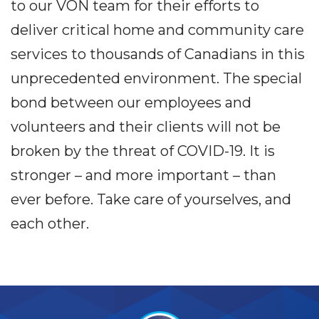
to our VON team for their efforts to
deliver critical home and community care
services to thousands of Canadians in this
unprecedented environment. The special
bond between our employees and
volunteers and their clients will not be
broken by the threat of COVID-19. It is
stronger – and more important – than
ever before. Take care of yourselves, and
each other.