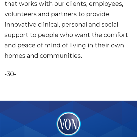
that works with our clients, employees,
volunteers and partners to provide
innovative clinical, personal and social
support to people who want the comfort
and peace of mind of living in their own
homes and communities.
-30-