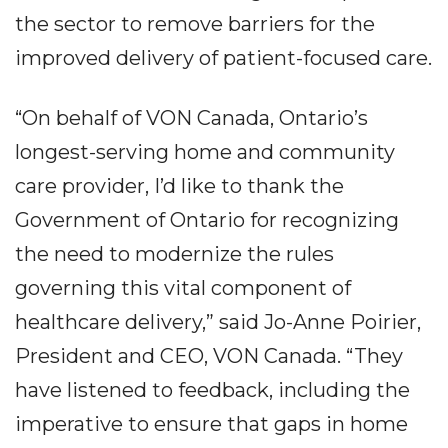
the sector to remove barriers for the
improved delivery of patient-focused care.
“On behalf of VON Canada, Ontario’s
longest-serving home and community
care provider, I’d like to thank the
Government of Ontario for recognizing
the need to modernize the rules
governing this vital component of
healthcare delivery,” said Jo-Anne Poirier,
President and CEO, VON Canada. “They
have listened to feedback, including the
imperative to ensure that gaps in home