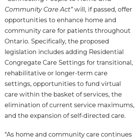
Community Care Act”
will, if passed, offer
opportunities to enhance home and
community care for patients throughout
Ontario. Specifically, the proposed
legislation includes adding Residential
Congregate Care Settings for transitional,
rehabilitative or longer-term care
settings, opportunities to fund virtual
care within the basket of services, the
elimination of current service maximums,
and the expansion of self-directed care.
“As home and community care continues