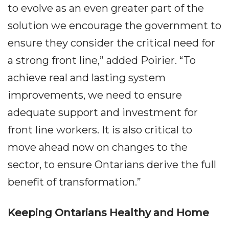
to evolve as an even greater part of the
solution we encourage the government to
ensure they consider the critical need for
a strong front line,” added Poirier. “To
achieve real and lasting system
improvements, we need to ensure
adequate support and investment for
front line workers. It is also critical to
move ahead now on changes to the
sector, to ensure Ontarians derive the full
benefit of transformation.”
Keeping Ontarians Healthy and Home