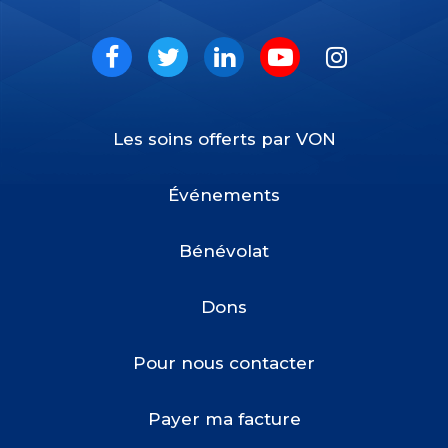
VON
Social
Facebook
Twitter
LinkedIn
Youtube
Instagram
Les soins offerts par VON
Footer
Menu
Événements
Bénévolat
Dons
Pour nous contacter
Payer ma facture