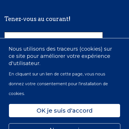
Tenez-vous au courant!
Nom
Nous utilisons des traceurs (cookies) sur
ce site pour améliorer votre expérience
Courriel
d'utilisateur.
En cliquant sur un lien de cette page, vous nous
donnez votre consentement pour l'installation de
cookies.
OK je suis d'accord
Confidentialité
Accessibilité
Carte du site