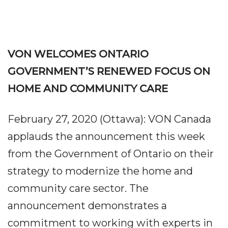
VON WELCOMES ONTARIO
GOVERNMENT’S RENEWED FOCUS ON
HOME AND COMMUNITY CARE
February 27, 2020 (Ottawa): VON Canada
applauds the announcement this week
from the Government of Ontario on their
strategy to modernize the home and
community care sector. The
announcement demonstrates a
commitment to working with experts in