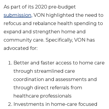
As part of its 2020 pre-budget
submission,
VON highlighted the need to
refocus and rebalance health spending to
expand and strengthen home and
community care. Specifically, VON has
advocated for:
Better and faster access to home care
through streamlined care
coordination and assessments and
through direct referrals from
healthcare professionals
Investments in home-care focused