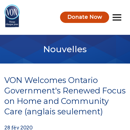
Donate Now
VON
Nouvelles
VON Welcomes Ontario
Government's Renewed Focus
on Home and Community
Care (anglais seulement)
28 fév 2020