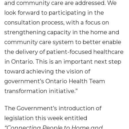
and community care are addressed. We
look forward to participating in the
consultation process, with a focus on
strengthening capacity in the home and
community care system to better enable
the delivery of patient-focused healthcare
in Ontario. This is an important next step
toward achieving the vision of
government’s Ontario Health Team
transformation initiative.”
The Government’s introduction of
legislation this week entitled
“Connecting People to Home and