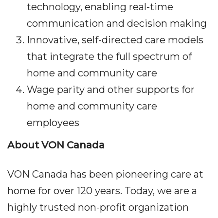
technology, enabling real-time
communication and decision making
Innovative, self-directed care models
that integrate the full spectrum of
home and community care
Wage parity and other supports for
home and community care
employees
About VON Canada
VON Canada has been pioneering care at
home for over 120 years. Today, we are a
highly trusted non-profit organization