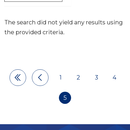
The search did not yield any results using
the provided criteria.
1
2
3
4
Pagination
5