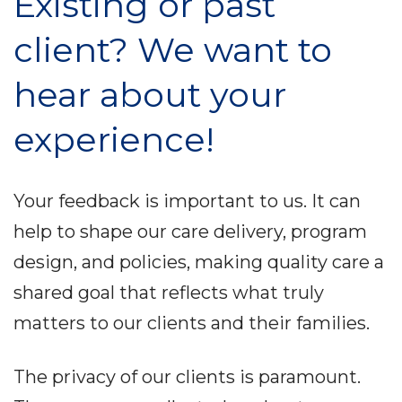
Existing or past
client? We want to
hear about your
experience!
Your feedback is important to us. It can
help to shape our care delivery, program
design, and policies, making quality care a
shared goal that reflects what truly
matters to our clients and their
families.
The privacy of our clients is paramount.