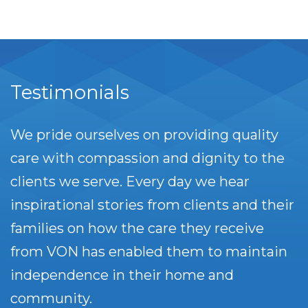
Testimonials
We pride ourselves on providing quality
care with compassion and dignity to the
clients we serve. Every day we hear
inspirational stories from clients and their
families on how the care they receive
from VON has enabled them to maintain
independence in their home and
community.