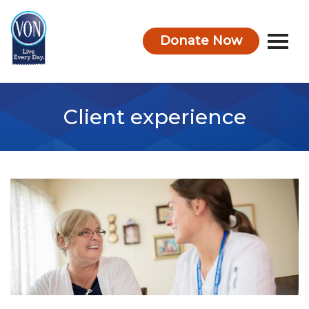
Donate Now
VON
Client experience