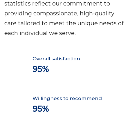
statistics reflect our commitment to
providing compassionate, high-quality
care tailored to meet the unique needs of
each individual we serve.
Overall satisfaction
95%
Willingness to recommend
95%