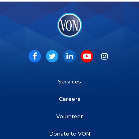
VON
Social
Facebook
Twitter
LinkedIn
Youtube
Instagram
Services
Footer
Menu
Careers
Volunteer
Donate to VON