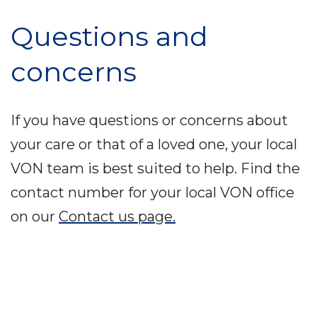
Questions and
concerns
If you have questions or concerns about
your care or that of a loved one, your local
VON team is best suited to help. Find the
contact number for your local VON office
on our
Contact us page.