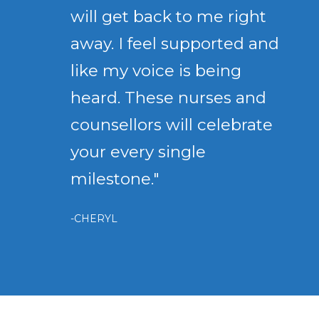
will get back to me right
away. I feel supported and
like my voice is being
heard. These nurses and
counsellors will celebrate
your every single
milestone."
-CHERYL