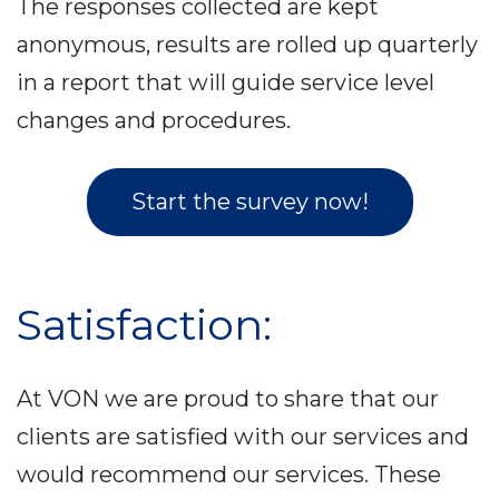
The responses collected are kept
anonymous, results are rolled up quarterly
in a report that will guide service level
changes and procedures.
Start the survey now!
Satisfaction:
At VON we are proud to share that our
clients are satisfied with our services and
would recommend our services. These