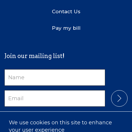
Contact Us
Pay my bill
Join our mailing list!
Name
Email
We use cookies on this site to enhance
your user experience