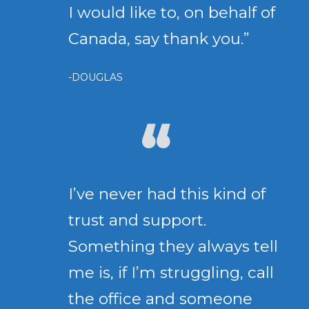
I would like to, on behalf of
Canada, say thank you.”
-DOUGLAS
I’ve never had this kind of
trust and support.
Something they always tell
me is, if I’m struggling, call
the office and someone