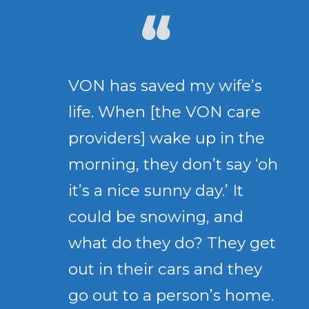
VON has saved my wife’s
life. When [the VON care
providers] wake up in the
morning, they don’t say ‘oh
it’s a nice sunny day.’ It
could be snowing, and
what do they do? They get
out in their cars and they
go out to a person’s home.