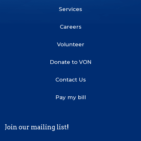
Services
Footer
Menu
Careers
Volunteer
Donate to VON
Contact Us
Pay my bill
Join our mailing list!