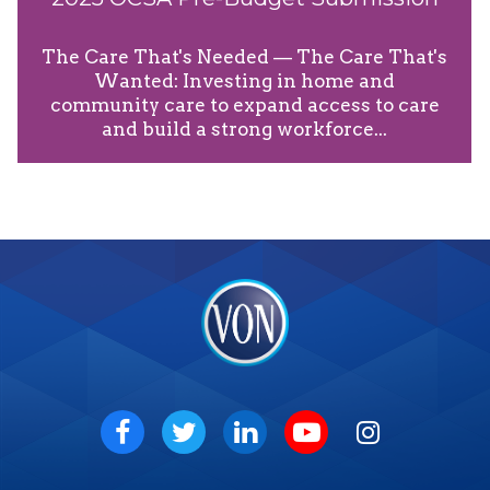
The Care That's Needed — The Care That's
Wanted: Investing in home and
community care to expand access to care
and build a strong workforce...
VON
Social
Facebook
Twitter
LinkedIn
Youtube
Instagram