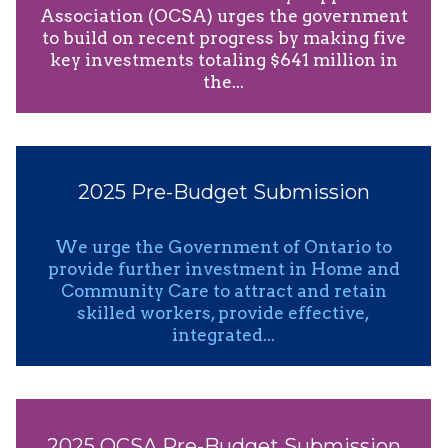
Association (OCSA) urges the government
to build on recent progress by making five
key investments totaling $641 million in
the...
2025 Pre-Budget Submission
We urge the Government of Ontario to
provide further investment in Home and
Community Care to attract and retain
skilled workers, provide effective,
integrated...
2025 OCSA Pre-Budget Submission