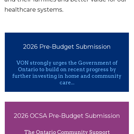
healthcare systems.
2026 Pre-Budget Submission
VON strongly urges the Government of
Ontario to build on recent progress by
further investing in home and community
care...
2026 OCSA Pre-Budget Submission
The Ontario Community Support