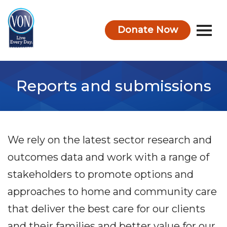
Donate Now
VON
Reports and submissions
We rely on the latest sector research and
outcomes data and work with a range of
stakeholders to promote options and
approaches to home and community care
that deliver the best care for our clients
and their families and better value for our