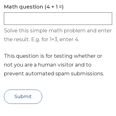
Math question (4 + 1 =)
Solve this simple math problem and enter
the result. E.g. for 1+3, enter 4.
This question is for testing whether or
not you are a human visitor and to
prevent automated spam submissions.
Submit