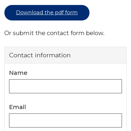
Download the pdf form
Or submit the contact form below.
Contact information
Name
Email