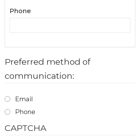
Phone
Preferred method of
communication:
Email
Phone
CAPTCHA