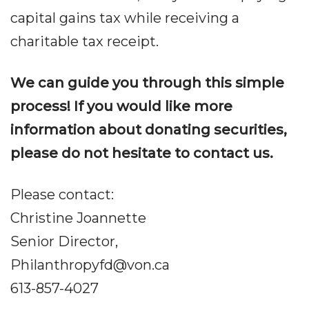
capital gains tax while receiving a
charitable tax receipt.
We can guide you through this simple
process! If you would like more
information about donating securities,
please do not hesitate to contact us.
Please contact:
Christine Joannette
Senior Director,
Philanthropyfd@von.ca
613-857-4027