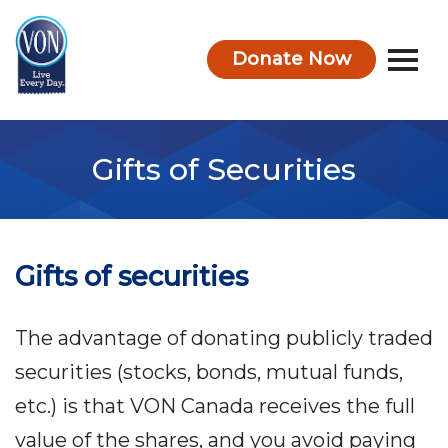
Donate Now
VON
Gifts of Securities
Gifts of securities
The advantage of donating publicly traded
securities (stocks, bonds, mutual funds,
etc.) is that VON Canada receives the full
value of the shares, and you avoid paying