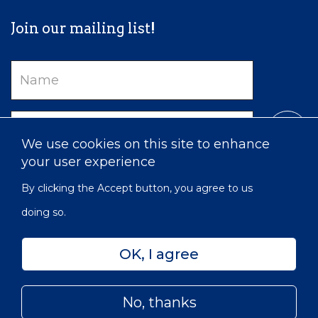
Join our mailing list!
Name
Email
We use cookies on this site to enhance
your user experience
By clicking the Accept button, you agree to us
doing so.
OK, I agree
Privacy
Accessibility
Sitemap
No, thanks
© 2022 Victorian Order of Nurses for Canada | Charitable