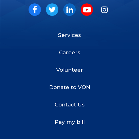
Social
Facebook
Twitter
LinkedIn
Youtube
Instagram
Services
Footer
Menu
Careers
Volunteer
Donate to VON
Contact Us
Pay my bill