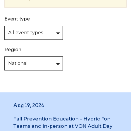
Event type
Region
Aug 19, 2026
Fall Prevention Education – Hybrid *on
Teams and in-person at VON Adult Day