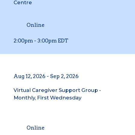
Centre
Online
2:00pm
-
3:00pm
EDT
Aug 12, 2026
-
Sep 2, 2026
Virtual Caregiver Support Group -
Monthly, First Wednesday
Online