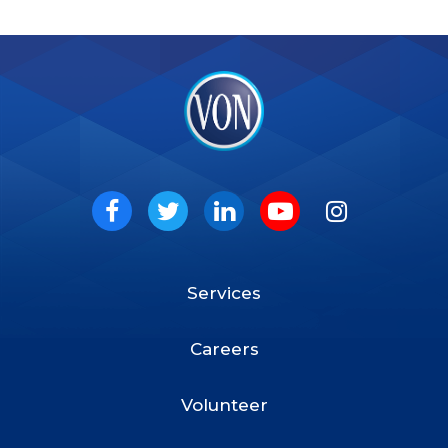
VON
Social
Facebook
Twitter
LinkedIn
Youtube
Instagram
Services
Footer
Menu
Careers
Volunteer