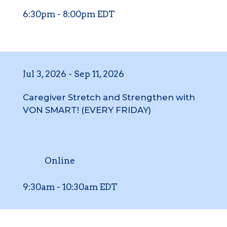
6:30pm
-
8:00pm
EDT
Jul 3, 2026
-
Sep 11, 2026
Caregiver Stretch and Strengthen with
VON SMART! (EVERY FRIDAY)
Online
9:30am
-
10:30am
EDT