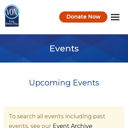
Donate Now
VON
Events
Upcoming Events
To search all events including past
events, see our
Event Archive