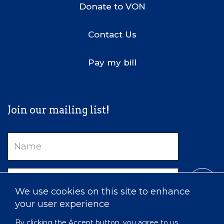
Donate to VON
Contact Us
Pay my bill
Join our mailing list!
Name
Email
We use cookies on this site to enhance
your user experience
By clicking the Accept button, you agree to us