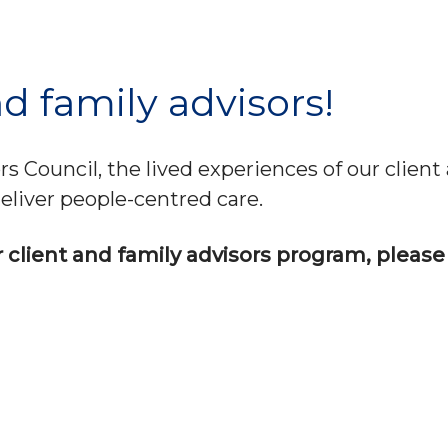
d family advisors!
 Council, the lived experiences of our client 
eliver people-centred care.
ur client and family advisors program, please