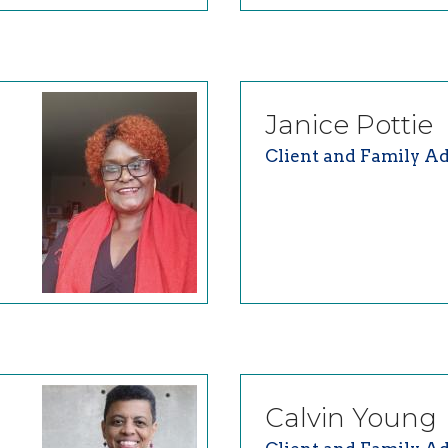
Janice
Pottie
Client and Family Ad
Calvin
Young