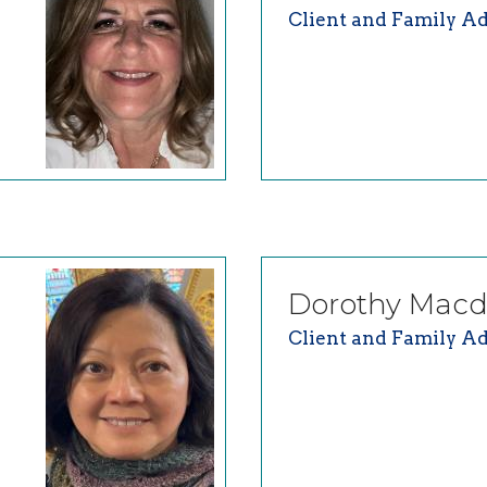
Client and Family Ad
Dorothy
Macd
Client and Family Ad