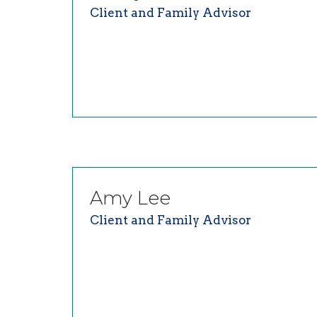
Client and Family Advisor
Amy
Lee
Client and Family Advisor