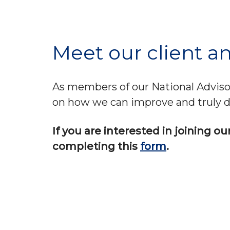
Meet our client an
As members of our National Advisors
on how we can improve and truly d
If you are interested in joining o
completing this
form
.