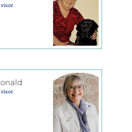
visor
onald
visor