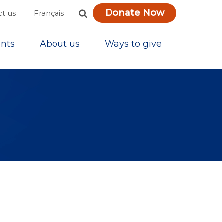
Donate Now
Français
t us
nts
About us
Ways to give