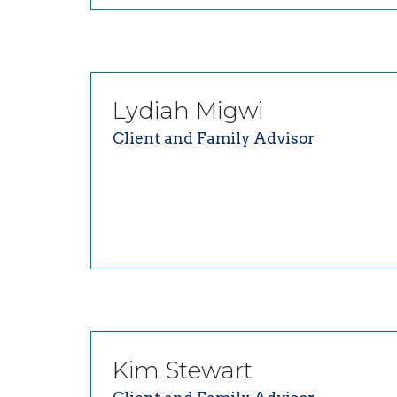
Lydiah
Migwi
Client and Family Advisor
Kim
Stewart