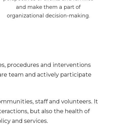
and make them a part of
organizational decision-making.
ies, procedures and interventions
are team and actively participate
communities, staff and volunteers. It
teractions, but also the health of
licy and services.