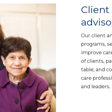
Client
adviso
Our client a
programs, se
improve care
of clients, p
table; and c
care profess
and leaders.