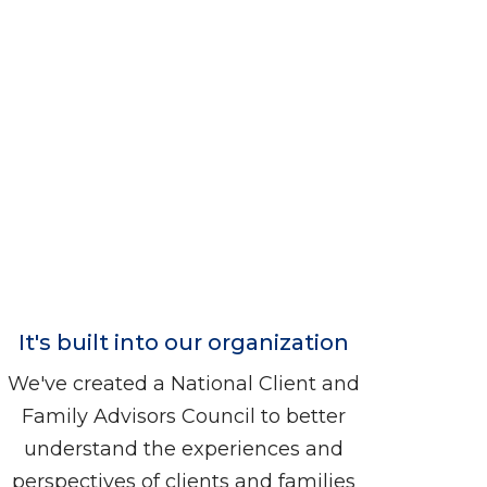
It's built into our organization
We've created a National Client and
Family Advisors Council to better
understand the experiences and
perspectives of clients and families