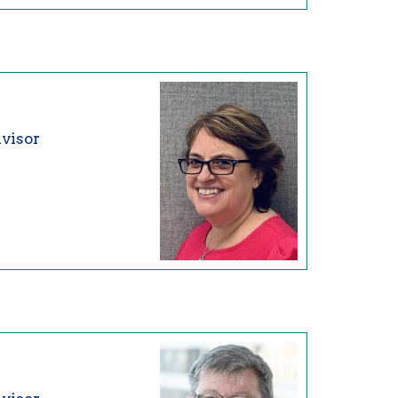
visor