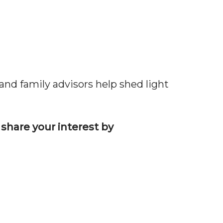
and family advisors help shed light
 share your interest by