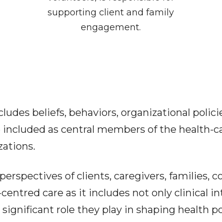
supporting client and family
engagement.
cludes beliefs, behaviors, organizational polic
e included as central members of the health-c
zations.
perspectives of clients, caregivers, families, 
centred care as it includes not only clinical in
ignificant role they play in shaping health po