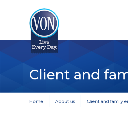
VON
Client and fam
Home
About us
Client and family