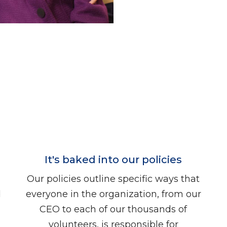
It's baked into our policies
Our policies outline specific ways that
d
everyone in the organization, from our
CEO to each of our thousands of
volunteers, is responsible for