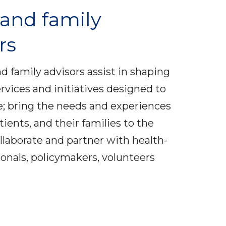
 and family
rs
nd family advisors assist in shaping
rvices and initiatives designed to
; bring the needs and experiences
atients, and their families to the
ollaborate and partner with health-
ionals, policymakers, volunteers