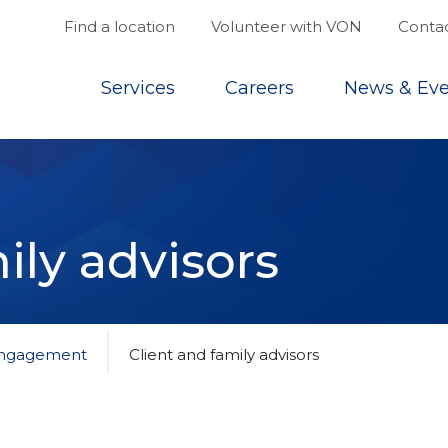
Find a location
Volunteer with VON
Contac
Top
Services
Careers
News & Eve
ily advisors
 engagement
Client and family advisors