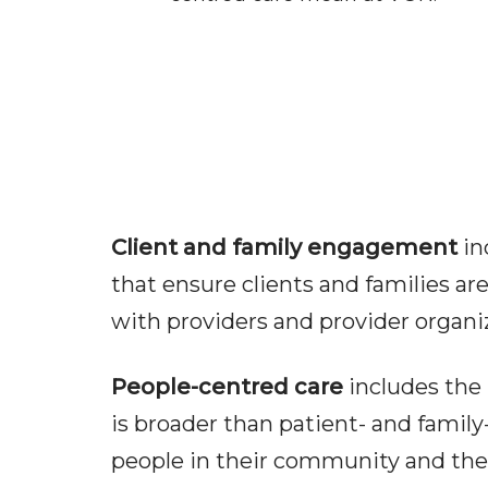
Client and family engagement
in
that ensure clients and families ar
with providers and provider organi
People-centred care
includes the 
is broader than patient- and family-
people in their community and the s