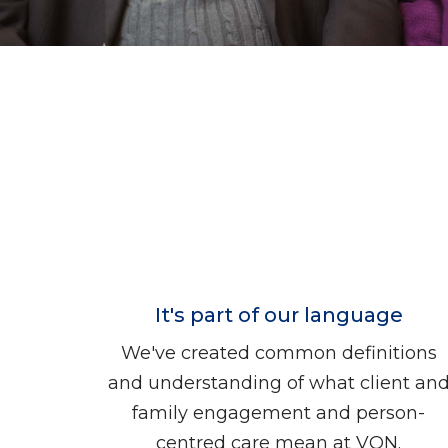
It's part of our language
We've created common definitions
and understanding of what client an
family engagement and person-
centred care mean at VON.