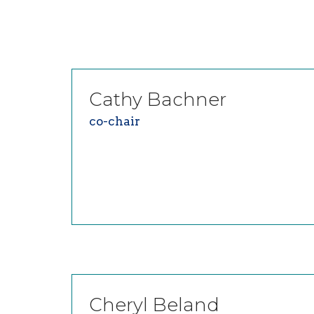
Cathy
Bachner
co-chair
Cheryl
Beland