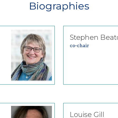
Biographies
Stephen
Beat
co-chair
Louise
Gill