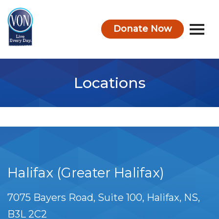
Donate Now
VON
Locations
Halifax (Greater Halifax)
7075 Bayers Road, Suite 100
Halifax
NS
B3L 2C2