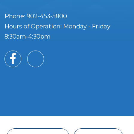
Phone: 902-453-5800
Hours of Operation: Monday - Friday
8:30am-4:30pm