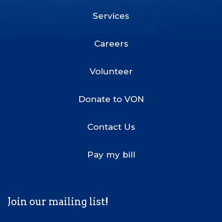
Services
Footer
Menu
Careers
Volunteer
Donate to VON
Contact Us
Pay my bill
Join our mailing list!