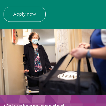
Apply now