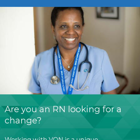
Are you an RN looking for a
change?
Working with VON is a unique