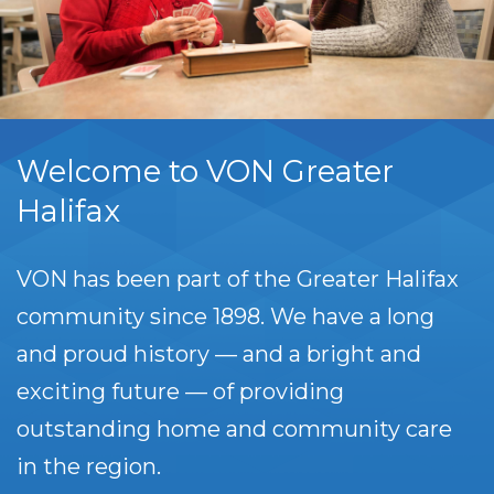
Welcome to VON Greater
Halifax
VON has been part of the Greater Halifax
community since 1898. We have a long
and proud history — and a bright and
exciting future — of providing
outstanding home and community care
in the region.