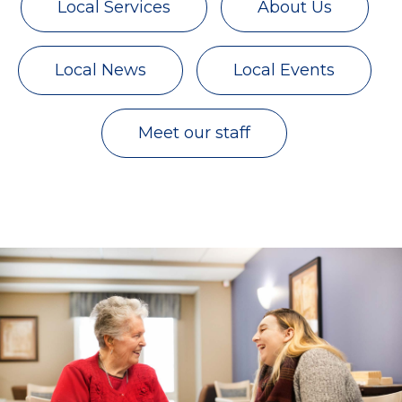
Local Services
About Us
Local News
Local Events
Meet our staff