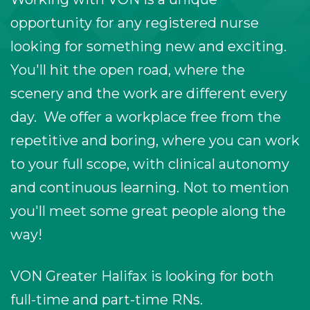
opportunity for any registered nurse
looking for something new and exciting.
You'll hit the open road, where the
scenery and the work are different every
day. We offer a workplace free from the
repetitive and boring, where you can work
to your full scope, with clinical autonomy
and continuous learning. Not to mention
you'll meet some great people along the
way!
VON Greater Halifax is looking for both
full-time and part-time RNs.