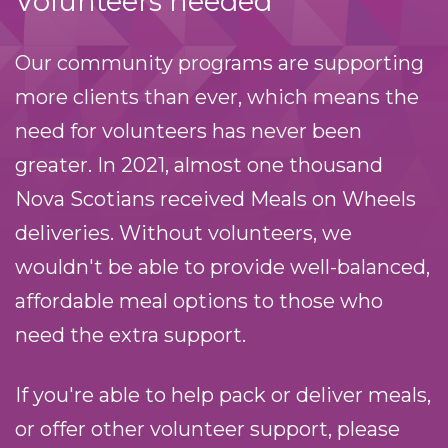
Volunteers needed
Our community programs are supporting
more clients than ever, which means the
need for volunteers has never been
greater. In 2021, almost one thousand
Nova Scotians received Meals on Wheels
deliveries. Without volunteers, we
wouldn't be able to provide well-balanced,
affordable meal options to those who
need the extra support.
If you're able to help pack or deliver meals,
or offer other volunteer support, please