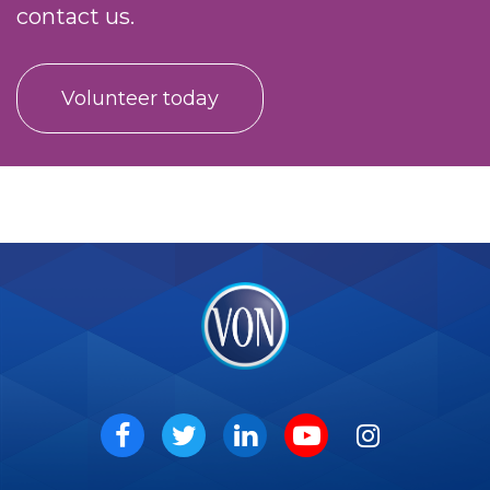
contact us.
Volunteer today
VON
Social
Facebook
Twitter
LinkedIn
Youtube
Instagram