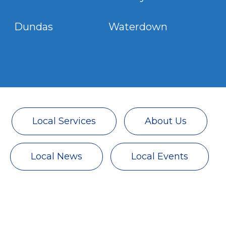
Dundas Waterdown
Local Services
About Us
Local News
Local Events