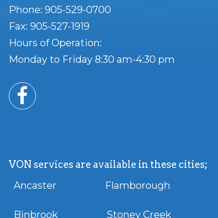
Phone: 905-529-0700
Fax: 905-527-1919
Hours of Operation:
Monday to Friday 8:30 am-4:30 pm
VON services are available in these cities;
Ancaster Flamborough
Binbrook Stoney Creek