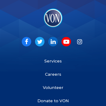
VON
Social
Facebook
Twitter
LinkedIn
Youtube
Instagram
Services
Footer
Menu
Careers
Volunteer
Donate to VON