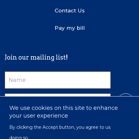
Contact Us
Pay my bill
Join our mailing list!
Name
Email
We use cookies on this site to enhance
your user experience
By clicking the Accept button, you agree to us
doing so.