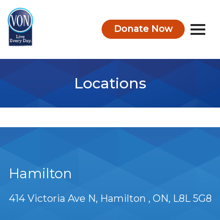
Donate Now
VON
Locations
Hamilton
414 Victoria Ave N
Hamilton
ON
L8L 5G8