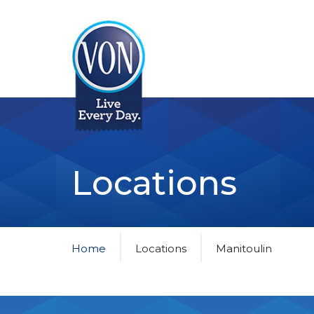
VON
Locations
Home
Locations
Manitoulin