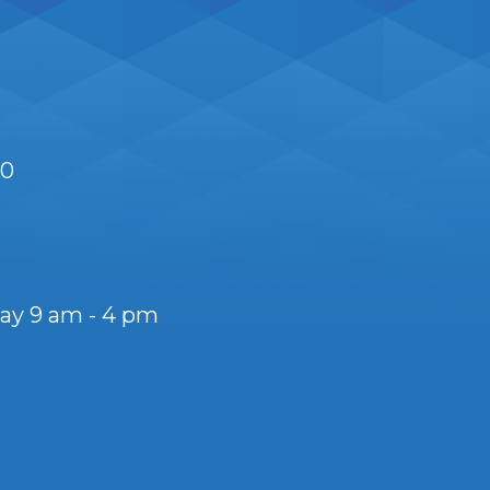
S0
day 9 am - 4 pm