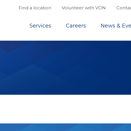
Find a location
Volunteer with VON
Contac
Top
Services
Careers
News & Eve