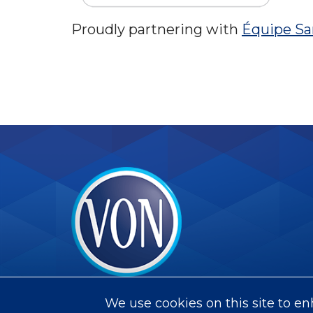
Proudly partnering with
Équipe Sa
VON
We use cookies on this site to e