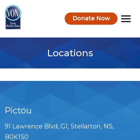
Donate Now
VON
Locations
Pictou
91 Lawrence Blvd
G1
Stellarton
NS
B0K1S0