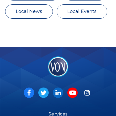
Local News
Local Events
VON
Social
Facebook
Twitter
LinkedIn
Youtube
Instagram
Services