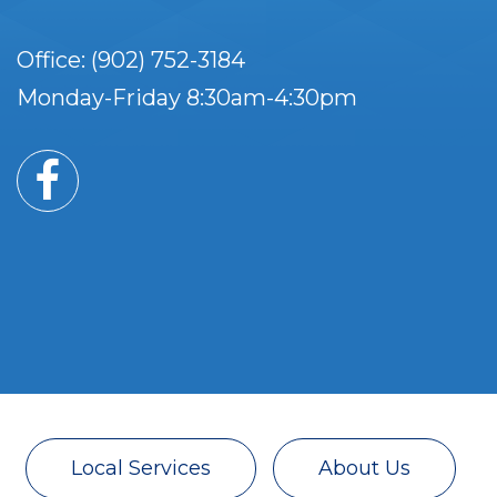
Office: (902) 752-3184
Monday-Friday 8:30am-4:30pm
Local Services
About Us