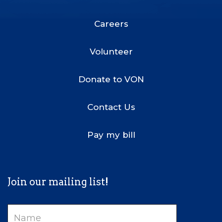
Footer
Menu
Careers
Volunteer
Donate to VON
Contact Us
Pay my bill
Join our mailing list!
Name