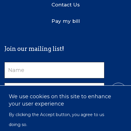
Contact Us
Pay my bill
Join our mailing list!
Name
Email
We use cookies on this site to enhance
your user experience
By clicking the Accept button, you agree to us
doing so.