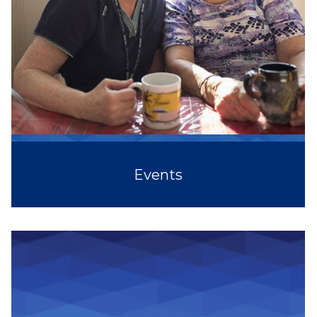
Events