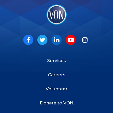
VON
Social
Facebook
Twitter
LinkedIn
Youtube
Instagram
Services
Footer
Menu
Careers
Volunteer
Donate to VON