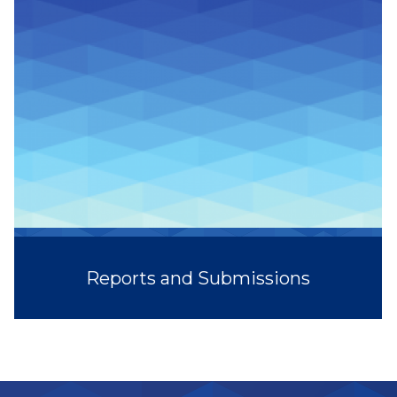
Reports and Submissions