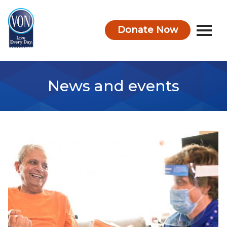
Donate Now
VON
News and events