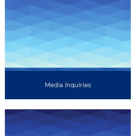
Media Inquiries