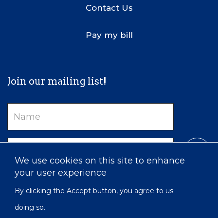
Contact Us
Pay my bill
Join our mailing list!
Name
Email
We use cookies on this site to enhance
your user experience
By clicking the Accept button, you agree to us
doing so.