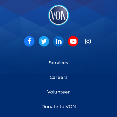
VON
Social
Facebook
Twitter
LinkedIn
Youtube
Instagram
Services
Footer
Menu
Careers
Volunteer
Donate to VON