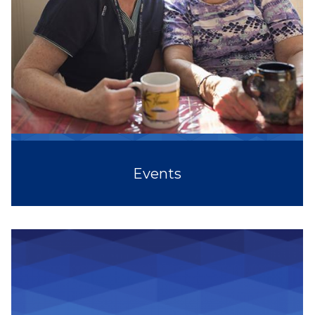
Events