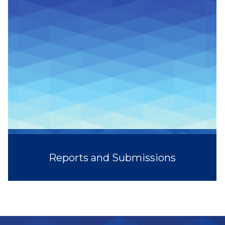
Reports and Submissions