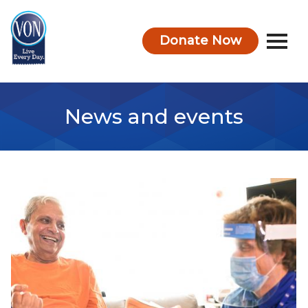
Donate Now
VON
News and events