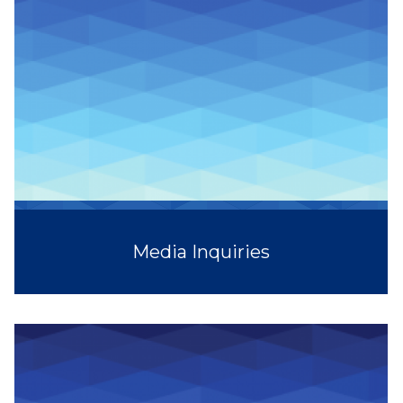
Media Inquiries