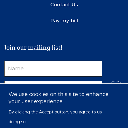
Contact Us
Pay my bill
Join our mailing list!
Name
Email
We use cookies on this site to enhance
your user experience
By clicking the Accept button, you agree to us
doing so.