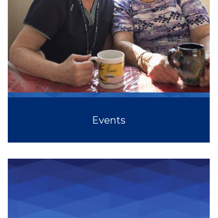
Events