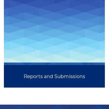
Reports and Submissions