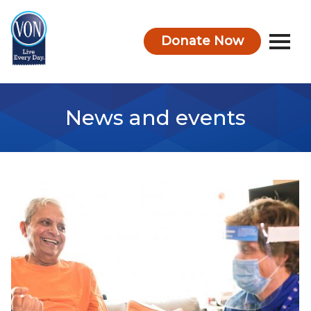
Donate Now
VON
News and events