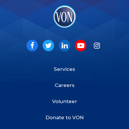
VON
Social
Facebook
Twitter
LinkedIn
Youtube
Instagram
Services
Footer
Menu
Careers
Volunteer
Donate to VON