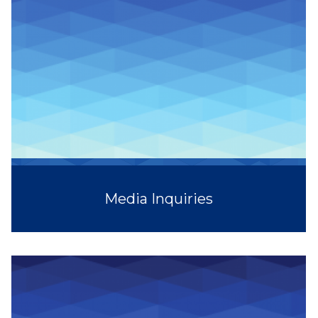
Media Inquiries