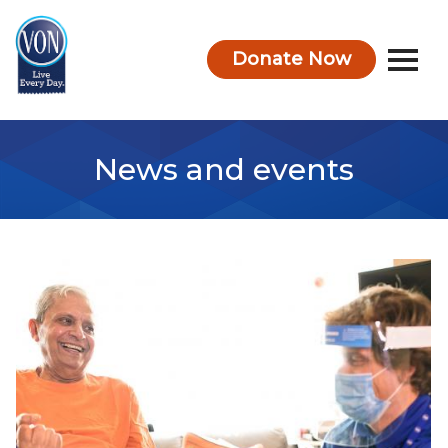
Donate Now
VON
News and events