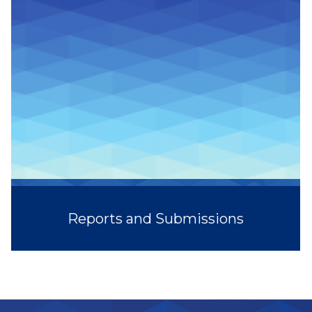
Reports and Submissions