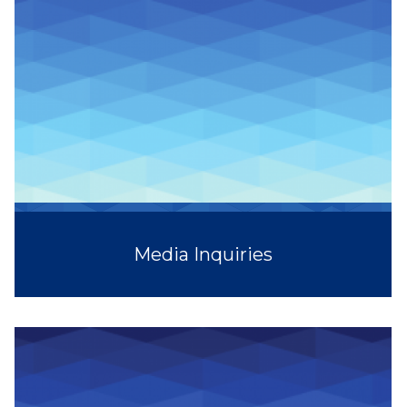
Media Inquiries