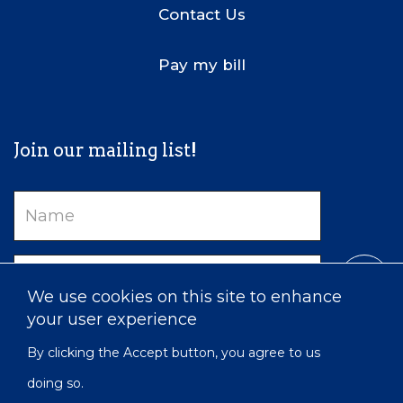
Contact Us
Pay my bill
Join our mailing list!
Name
Email
We use cookies on this site to enhance
your user experience
By clicking the Accept button, you agree to us
doing so.