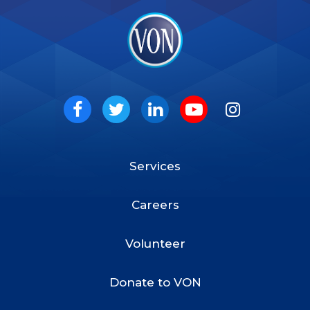
VON
Social
Facebook
Twitter
LinkedIn
Youtube
Instagram
Services
Footer
Menu
Careers
Volunteer
Donate to VON