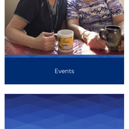
Events