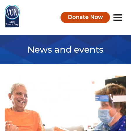
Donate Now
VON
News and events