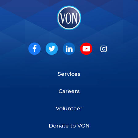
VON
Social
Facebook
Twitter
LinkedIn
Youtube
Instagram
Services
Footer
Menu
Careers
Volunteer
Donate to VON