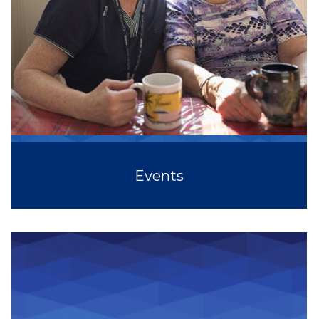
Events