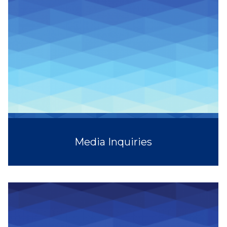
Media Inquiries