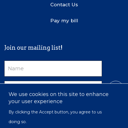
Contact Us
Pay my bill
Join our mailing list!
Name
Email
We use cookies on this site to enhance
your user experience
By clicking the Accept button, you agree to us
doing so.