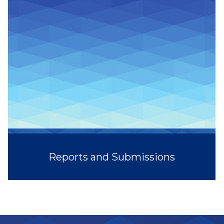
Reports and Submissions