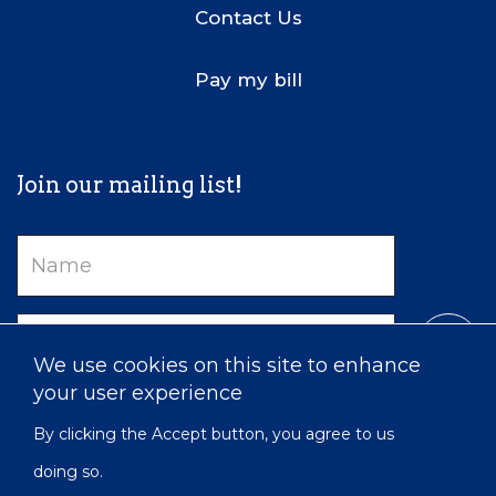
Contact Us
Pay my bill
Join our mailing list!
Name
Email
We use cookies on this site to enhance
your user experience
By clicking the Accept button, you agree to us
doing so.