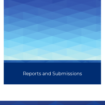
Reports and Submissions