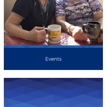
Events