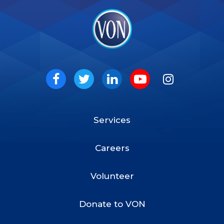
VON
Social
Facebook
Twitter
LinkedIn
Youtube
Instagram
Services
Footer
Menu
Careers
Volunteer
Donate to VON