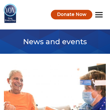
Donate Now
VON
News and events