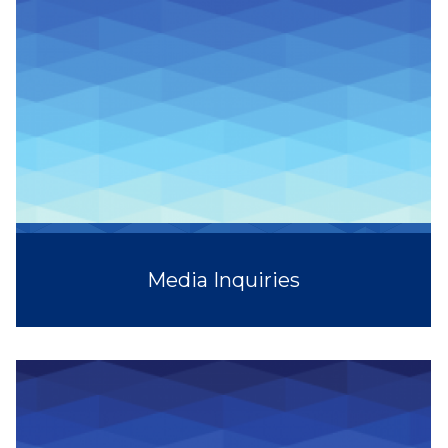
Media Inquiries