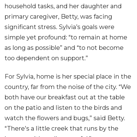
household tasks, and her daughter and
primary caregiver, Betty, was facing
significant stress. Sylvia’s goals were
simple yet profound: “to remain at home
as long as possible” and “to not become
too dependent on support.”
For Sylvia, home is her special place in the
country, far from the noise of the city. “We
both have our breakfast out at the table
on the patio and listen to the birds and
watch the flowers and bugs,” said Betty.
“There's a little creek that runs by the