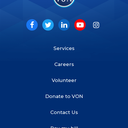
VON
Social
Facebook
Twitter
LinkedIn
Youtube
Instagram
Services
Footer
Menu
Careers
Volunteer
Donate to VON
Contact Us