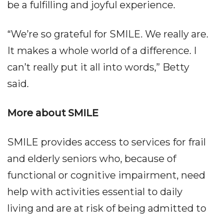
be a fulfilling and joyful experience.
“We’re so grateful for SMILE. We really are.
It makes a whole world of a difference. I
can’t really put it all into words,” Betty
said.
More about SMILE
SMILE provides access to services for frail
and elderly seniors who, because of
functional or cognitive impairment, need
help with activities essential to daily
living and are at risk of being admitted to