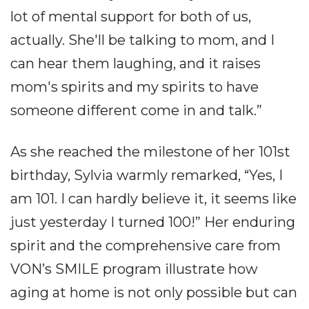
lot of mental support for both of us,
actually. She'll be talking to mom, and I
can hear them laughing, and it raises
mom's spirits and my spirits to have
someone different come in and talk.”
As she reached the milestone of her 101st
birthday, Sylvia warmly remarked, “Yes, I
am 101. I can hardly believe it, it seems like
just yesterday I turned 100!” Her enduring
spirit and the comprehensive care from
VON’s SMILE program illustrate how
aging at home is not only possible but can