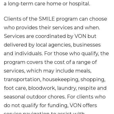
a long-term care home or hospital.
Clients of the SMILE program can choose
who provides their services and when.
Services are coordinated by VON but
delivered by local agencies, businesses
and individuals. For those who qualify, the
program covers the cost of a range of
services, which may include meals,
transportation, housekeeping, shopping,
foot care, bloodwork, laundry, respite and
seasonal outdoor chores. For clients who
do not qualify for funding, VON offers
service navigation to assist with