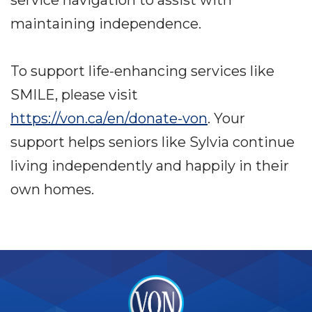
maintaining independence.
To support life-enhancing services like
SMILE, please visit
https://von.ca/en/donate-von
. Your
support helps seniors like Sylvia continue
living independently and happily in their
own homes.