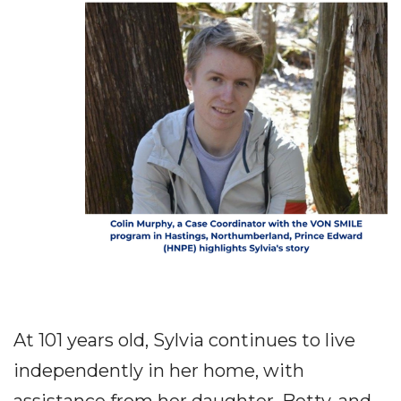
At 101 years old, Sylvia continues to live
independently in her home, with
assistance from her daughter, Betty, and