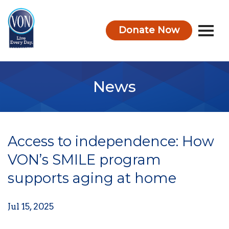
Donate Now
VON
News
Access to independence: How
VON’s SMILE program
supports aging at home
Jul 15, 2025