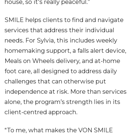
house, so it's really peaceful.”
SMILE helps clients to find and navigate
services that address their individual
needs. For Sylvia, this includes weekly
homemaking support, a falls alert device,
Meals on Wheels delivery, and at-home
foot care, all designed to address daily
challenges that can otherwise put
independence at risk. More than services
alone, the program’s strength lies in its
client-centred approach.
“To me, what makes the VON SMILE