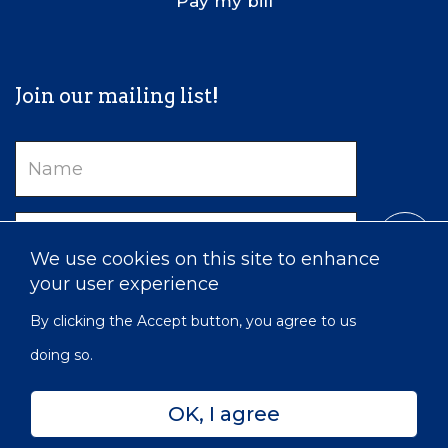
Pay my bill
Join our mailing list!
Name
Email
We use cookies on this site to enhance
your user experience
By clicking the Accept button, you agree to us
doing so.
OK, I agree