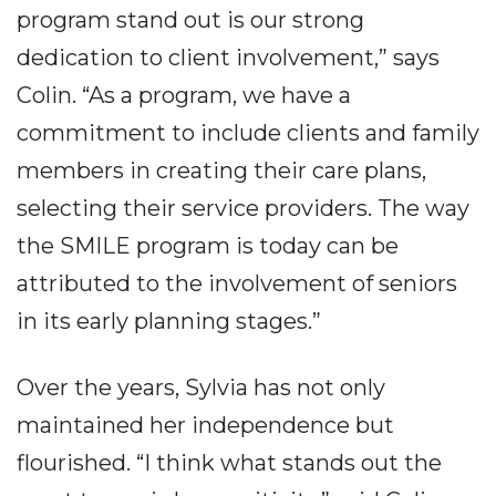
program stand out is our strong
dedication to client involvement,” says
Colin. “As a program, we have a
commitment to include clients and family
members in creating their care plans,
selecting their service providers. The way
the SMILE program is today can be
attributed to the involvement of seniors
in its early planning stages.”
Over the years, Sylvia has not only
maintained her independence but
flourished. “I think what stands out the