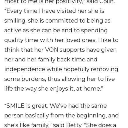
most to me is her positivity,” said Colin.
“Every time I have visited her she is
smiling, she is committed to being as
active as she can be and to spending
quality time with her loved ones. I like to
think that her VON supports have given
her and her family back time and
independence while hopefully removing
some burdens, thus allowing her to live
life the way she enjoys it, at home.”
“SMILE is great. We’ve had the same
person basically from the beginning, and
she’s like family,” said Betty. “She does a