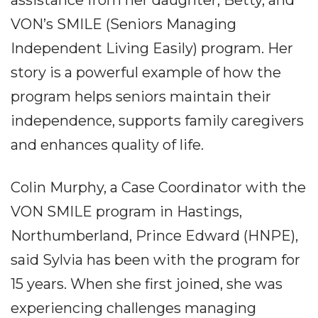
VON’s SMILE (Seniors Managing
Independent Living Easily) program. Her
story is a powerful example of how the
program helps seniors maintain their
independence, supports family caregivers
and enhances quality of life.
Colin Murphy, a Case Coordinator with the
VON SMILE program in Hastings,
Northumberland, Prince Edward (HNPE),
said Sylvia has been with the program for
15 years. When she first joined, she was
experiencing challenges managing