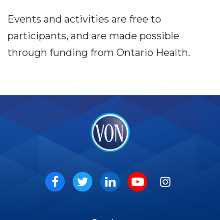
Events and activities are free to
participants, and are made possible
through funding from Ontario Health.
VON
Social
Facebook
Twitter
LinkedIn
Youtube
Instagram