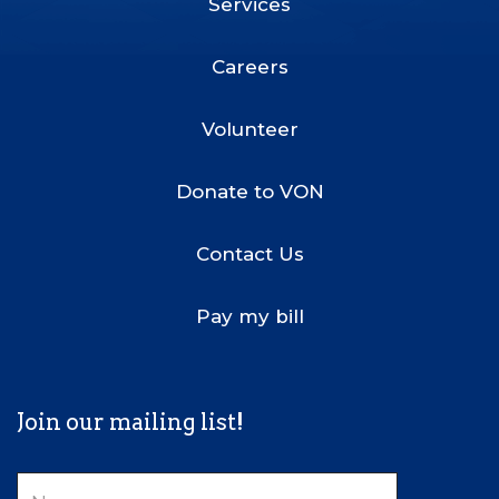
Services
Footer
Menu
Careers
Volunteer
Donate to VON
Contact Us
Pay my bill
Join our mailing list!
Name