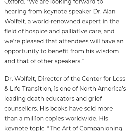
Oxford. “We are looking forward to
hearing from keynote speaker Dr. Alan
Wolfelt, a world-renowned expert in the
field of hospice and palliative care, and
we’re pleased that attendees will have an
opportunity to benefit from his wisdom
and that of other speakers.”
Dr. Wolfelt, Director of the Center for Loss
& Life Transition, is one of North America’s
leading death educators and grief
counsellors. His books have sold more
than a million copies worldwide. His
keynote topic, “The Art of Companioning