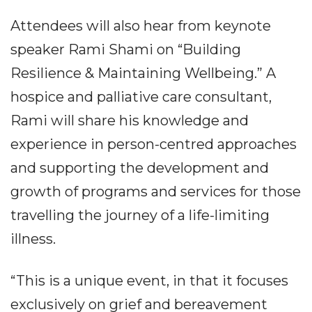
Attendees will also hear from keynote
speaker Rami Shami on “Building
Resilience & Maintaining Wellbeing.” A
hospice and palliative care consultant,
Rami will share his knowledge and
experience in person-centred approaches
and supporting the development and
growth of programs and services for those
travelling the journey of a life-limiting
illness.
“This is a unique event, in that it focuses
exclusively on grief and bereavement