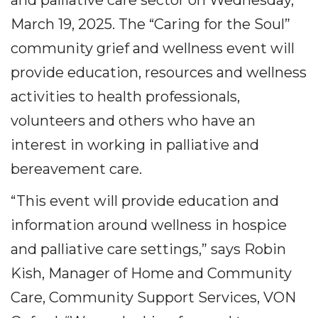
March 19, 2025. The “Caring for the Soul”
community grief and wellness event will
provide education, resources and wellness
activities to health professionals,
volunteers and others who have an
interest in working in palliative and
bereavement care.
“This event will provide education and
information around wellness in hospice
and palliative care settings,” says Robin
Kish, Manager of Home and Community
Care, Community Support Services, VON