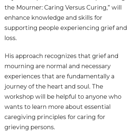
the Mourner: Caring Versus Curing,” will
enhance knowledge and skills for
supporting people experiencing grief and
loss.
His approach recognizes that grief and
mourning are normal and necessary
experiences that are fundamentally a
journey of the heart and soul. The
workshop will be helpful to anyone who
wants to learn more about essential
caregiving principles for caring for
grieving persons.