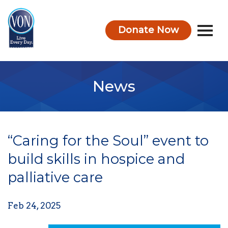
Donate Now
VON
News
“Caring for the Soul” event to
build skills in hospice and
palliative care
Feb 24, 2025