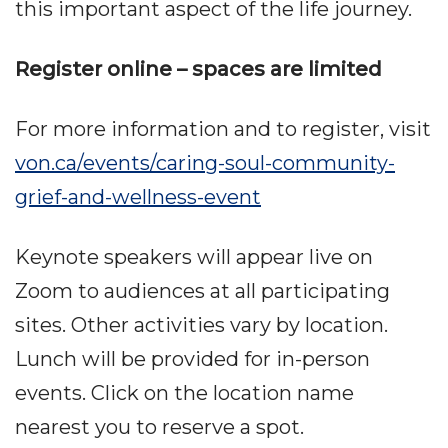
this important aspect of the life journey.
Register online – spaces are limited
For more information and to register, visit
von.ca/events/caring-soul-community-
grief-and-wellness-event
Keynote speakers will appear live on
Zoom to audiences at all participating
sites. Other activities vary by location.
Lunch will be provided for in-person
events. Click on the location name
nearest you to reserve a spot.