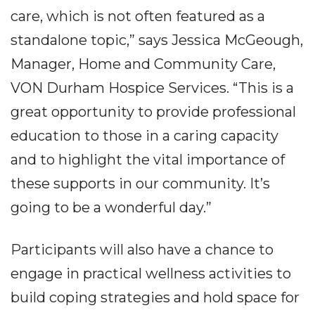
care, which is not often featured as a
standalone topic,” says Jessica McGeough,
Manager, Home and Community Care,
VON Durham Hospice Services. “This is a
great opportunity to provide professional
education to those in a caring capacity
and to highlight the vital importance of
these supports in our community. It’s
going to be a wonderful day.”
Participants will also have a chance to
engage in practical wellness activities to
build coping strategies and hold space for