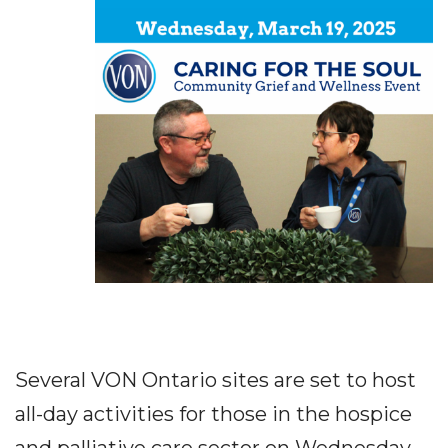
Several VON Ontario sites are set to host
all-day activities for those in the hospice
and palliative care sector on Wednesday,