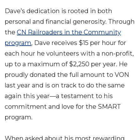
Dave’s dedication is rooted in both
personal and financial generosity. Through
the
CN Railroaders in the Community
program
, Dave receives $15 per hour for
each hour he volunteers with a non-profit,
up to a maximum of $2,250 per year. He
proudly donated the full amount to VON
last year and is on track to do the same
again this year—a testament to his
commitment and love for the SMART
program.
When asked about his most rewarding