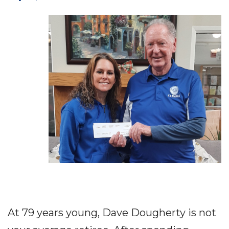
At 79 years young, Dave Dougherty is not