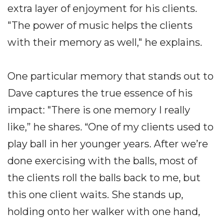
extra layer of enjoyment for his clients.
"The power of music helps the clients
with their memory as well," he explains.
One particular memory that stands out to
Dave captures the true essence of his
impact: "There is one memory I really
like,” he shares. “One of my clients used to
play ball in her younger years. After we’re
done exercising with the balls, most of
the clients roll the balls back to me, but
this one client waits. She stands up,
holding onto her walker with one hand,