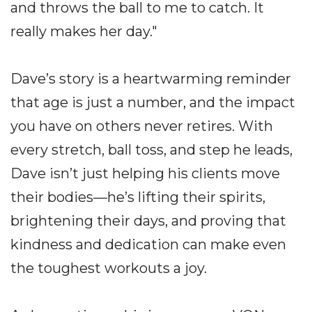
and throws the ball to me to catch. It
really makes her day."
Dave’s story is a heartwarming reminder
that age is just a number, and the impact
you have on others never retires. With
every stretch, ball toss, and step he leads,
Dave isn’t just helping his clients move
their bodies—he’s lifting their spirits,
brightening their days, and proving that
kindness and dedication can make even
the toughest workouts a joy.