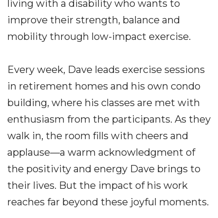
living with a disability who wants to
improve their strength, balance and
mobility through low-impact exercise.
Every week, Dave leads exercise sessions
in retirement homes and his own condo
building, where his classes are met with
enthusiasm from the participants. As they
walk in, the room fills with cheers and
applause—a warm acknowledgment of
the positivity and energy Dave brings to
their lives. But the impact of his work
reaches far beyond these joyful moments.