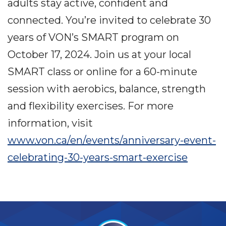
adults stay active, confident and
connected. You’re invited to celebrate 30
years of VON’s SMART program on
October 17, 2024. Join us at your local
SMART class or online for a 60-minute
session with aerobics, balance, strength
and flexibility exercises. For more
information, visit
www.von.ca/en/events/anniversary-event-
celebrating-30-years-smart-exercise