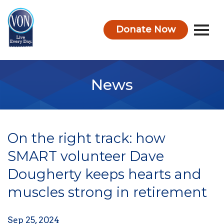
Donate Now
VON
News
On the right track: how
SMART volunteer Dave
Dougherty keeps hearts and
muscles strong in retirement
Sep 25, 2024