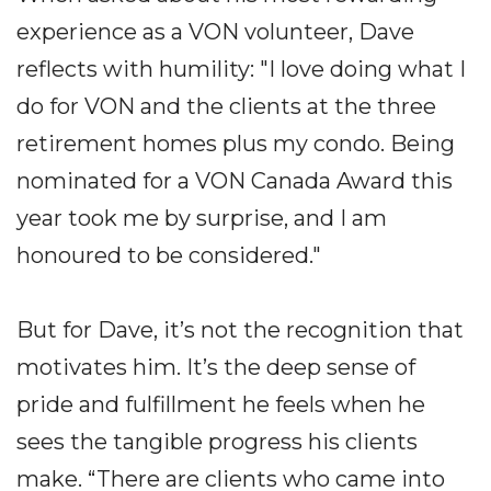
experience as a VON volunteer, Dave
reflects with humility: "I love doing what I
do for VON and the clients at the three
retirement homes plus my condo. Being
nominated for a VON Canada Award this
year took me by surprise, and I am
honoured to be considered."
But for Dave, it’s not the recognition that
motivates him. It’s the deep sense of
pride and fulfillment he feels when he
sees the tangible progress his clients
make. “There are clients who came into