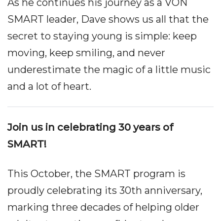
As he continues his journey as a VON
SMART leader, Dave shows us all that the
secret to staying young is simple: keep
moving, keep smiling, and never
underestimate the magic of a little music
and a lot of heart.
Join us in celebrating 30 years of
SMART!
This October, the SMART program is
proudly celebrating its 30th anniversary,
marking three decades of helping older