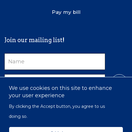
Pay my bill
Join our mailing list!
Name
Email
We use cookies on this site to enhance
your user experience
By clicking the Accept button, you agree to us
doing so.