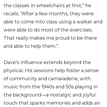
the classes in wheelchairs at first,” he
recalls. “After a few months, they were
able to come into class using a walker and
were able to do most of the exercises.
That really makes me proud to be there
and able to help them.”
Dave’s influence extends beyond the
physical. His sessions help foster a sense
of community and camaraderie, with
music from the 1940s and 50s playing in
the background—a nostalgic and joyful
touch that sparks memories and adds an