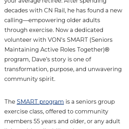
your average retiree. After spending
decades with CN Rail, he has found a new
calling—empowering older adults
through exercise. Now a dedicated
volunteer with VON's SMART (Seniors
Maintaining Active Roles Together)®
program, Dave’s story is one of
transformation, purpose, and unwavering
community spirit.
The
SMART program
is a seniors group
exercise class, offered to community
members 55 years and older, or any adult