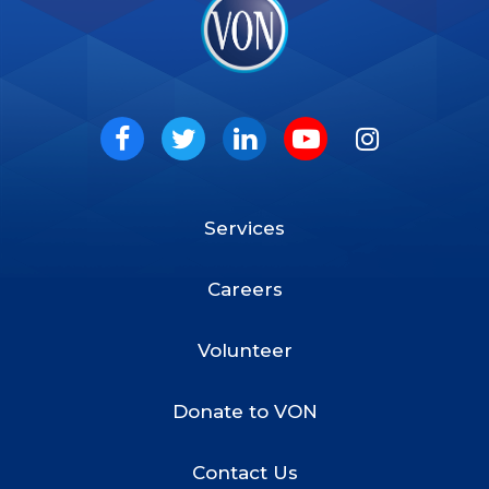
VON
Social
Facebook
Twitter
LinkedIn
Youtube
Instagram
Services
Footer
Menu
Careers
Volunteer
Donate to VON
Contact Us