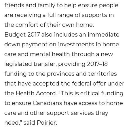
friends and family to help ensure people
are receiving a full range of supports in
the comfort of their own home.
Budget 2017 also includes an immediate
down payment on investments in home
care and mental health through a new
legislated transfer, providing 2017–18
funding to the provinces and territories
that have accepted the federal offer under
the Health Accord. “This is critical funding
to ensure Canadians have access to home
care and other support services they
need,” said Poirier.