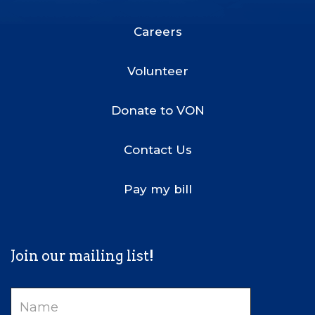
Footer
Menu
Careers
Volunteer
Donate to VON
Contact Us
Pay my bill
Join our mailing list!
Name