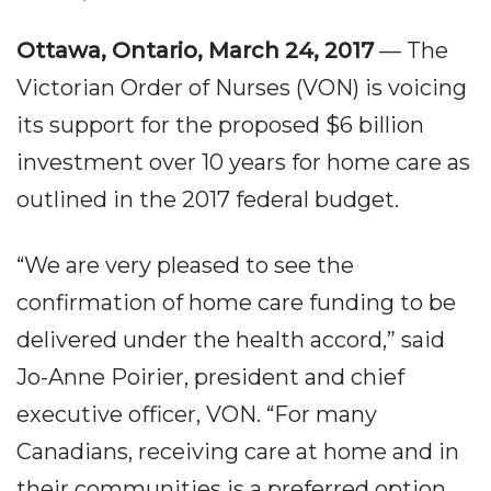
Ottawa, Ontario, March 24, 2017
— The
Victorian Order of Nurses (VON) is voicing
its support for the proposed $6 billion
investment over 10 years for home care as
outlined in the 2017 federal budget.
“We are very pleased to see the
confirmation of home care funding to be
delivered under the health accord,” said
Jo-Anne Poirier, president and chief
executive officer, VON. “For many
Canadians, receiving care at home and in
their communities is a preferred option.