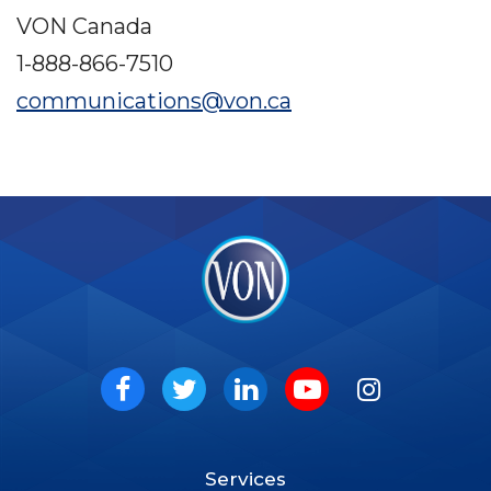
VON Canada
1-888-866-7510
communications@von.ca
VON
Social
Facebook
Twitter
LinkedIn
Youtube
Instagram
Services