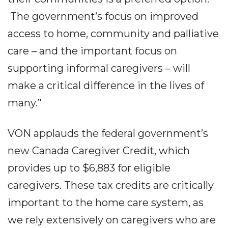
The government’s focus on improved
access to home, community and palliative
care – and the important focus on
supporting informal caregivers – will
make a critical difference in the lives of
many.”
VON applauds the federal government’s
new Canada Caregiver Credit, which
provides up to $6,883 for eligible
caregivers. These tax credits are critically
important to the home care system, as
we rely extensively on caregivers who are