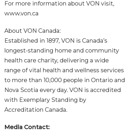
For more information about VON visit,
www.von.ca
About VON Canada:
Established in 1897, VON is Canada’s
longest-standing home and community
health care charity, delivering a wide
range of vital health and wellness services
to more than 10,000 people in Ontario and
Nova Scotia every day. VON is accredited
with Exemplary Standing by
Accreditation Canada.
Media Contact: