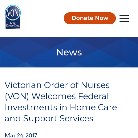
Donate Now
VON
News
Victorian Order of Nurses
(VON) Welcomes Federal
Investments in Home Care
and Support Services
Mar 24, 2017