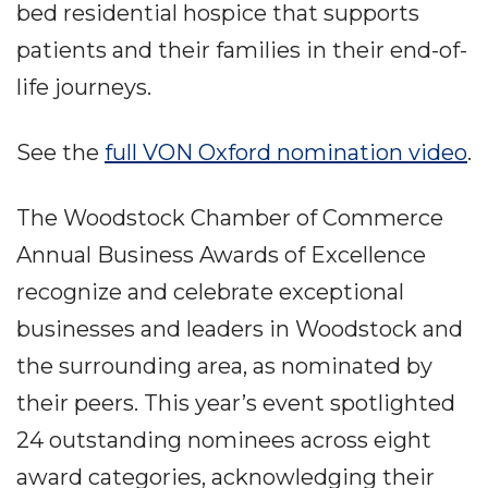
bed residential hospice that supports
patients and their families in their end-of-
life journeys.
See the
full VON Oxford nomination video
.
The Woodstock Chamber of Commerce
Annual Business Awards of Excellence
recognize and celebrate exceptional
businesses and leaders in Woodstock and
the surrounding area, as nominated by
their peers. This year’s event spotlighted
24 outstanding nominees across eight
award categories, acknowledging their