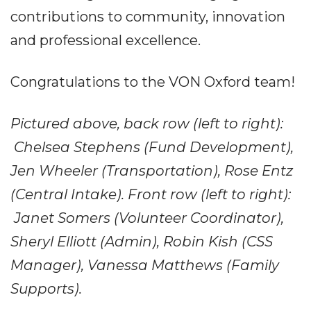
contributions to community, innovation
and professional excellence.
Congratulations to the VON Oxford team!
Pictured above, back row (left to right):
Chelsea Stephens (Fund Development),
Jen Wheeler (Transportation), Rose Entz
(Central Intake). Front row (left to right):
Janet Somers (Volunteer Coordinator),
Sheryl Elliott (Admin), Robin Kish (CSS
Manager), Vanessa Matthews (Family
Supports).