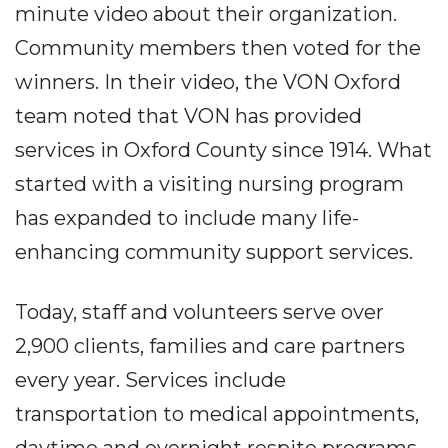
minute video about their organization.
Community members then voted for the
winners. In their video, the VON Oxford
team noted that VON has provided
services in Oxford County since 1914. What
started with a visiting nursing program
has expanded to include many life-
enhancing community support services.
Today, staff and volunteers serve over
2,900 clients, families and care partners
every year. Services include
transportation to medical appointments,
daytime and overnight respite programs,