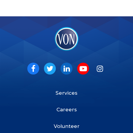
VON
Social
Facebook
Twitter
LinkedIn
Youtube
Instagram
Services
Footer
Menu
Careers
Volunteer