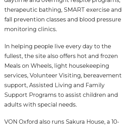
therapeutic bathing, SMART exercise and
fall prevention classes and blood pressure
monitoring clinics.
In helping people live every day to the
fullest, the site also offers hot and frozen
Meals on Wheels, light housekeeping
services, Volunteer Visiting, bereavement
support, Assisted Living and Family
Support Programs to assist children and
adults with special needs.
VON Oxford also runs Sakura House, a 10-