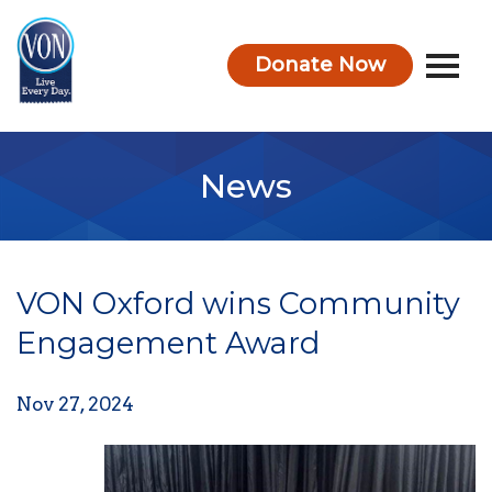
Donate Now
VON
News
VON Oxford wins Community
Engagement Award
Nov 27, 2024