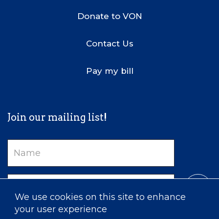
Donate to VON
Contact Us
Pay my bill
Join our mailing list!
Name
Email
We use cookies on this site to enhance
your user experience