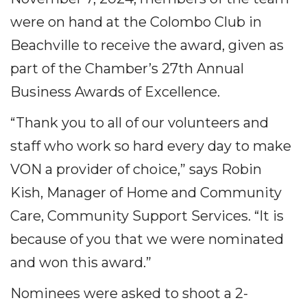
were on hand at the Colombo Club in
Beachville to receive the award, given as
part of the Chamber’s 27th Annual
Business Awards of Excellence.
“Thank you to all of our volunteers and
staff who work so hard every day to make
VON a provider of choice,” says Robin
Kish, Manager of Home and Community
Care, Community Support Services. “It is
because of you that we were nominated
and won this award.”
Nominees were asked to shoot a 2-