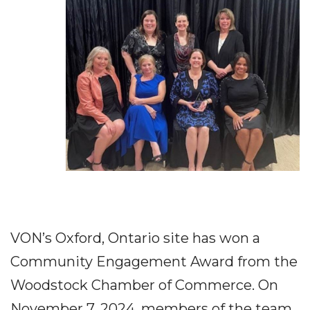
VON’s Oxford, Ontario site has won a
Community Engagement Award from the
Woodstock Chamber of Commerce. On
November 7, 2024, members of the team