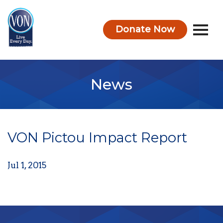
Donate Now
VON
News
VON Pictou Impact Report
Jul 1, 2015