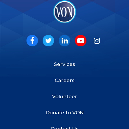
VON
Social
Facebook
Twitter
LinkedIn
Youtube
Instagram
Services
Footer
Menu
Careers
Volunteer
Donate to VON
Contact Us