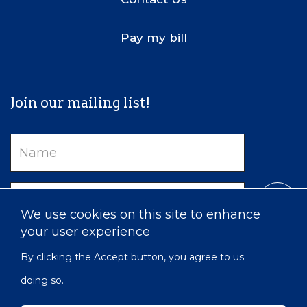
Pay my bill
Join our mailing list!
Name
Email
We use cookies on this site to enhance
your user experience
By clicking the Accept button, you agree to us
doing so.