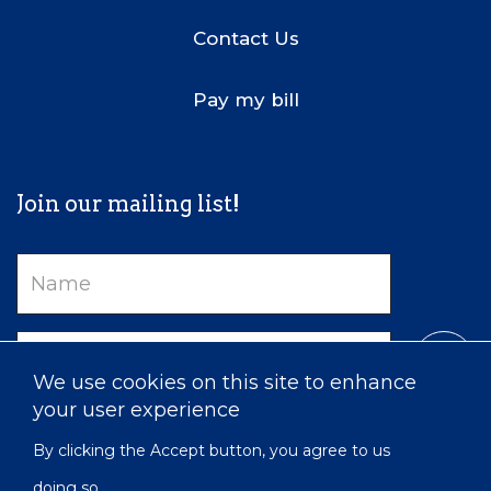
Contact Us
Pay my bill
Join our mailing list!
Name
Email
We use cookies on this site to enhance
your user experience
By clicking the Accept button, you agree to us
doing so.