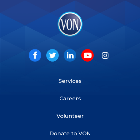
VON
Social
Facebook
Twitter
LinkedIn
Youtube
Instagram
Services
Footer
Menu
Careers
Volunteer
Donate to VON