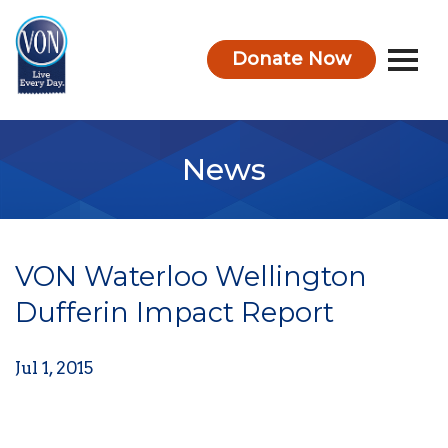
Donate Now
VON
News
VON Waterloo Wellington
Dufferin Impact Report
Jul 1, 2015