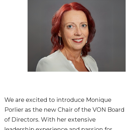
We are excited to introduce Monique
Porlier as the new Chair of the VON Board
of Directors. With her extensive
leadership experience and passion for