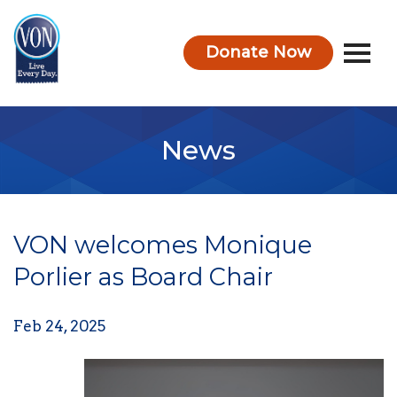
Donate Now
VON
News
VON welcomes Monique
Porlier as Board Chair
Feb 24, 2025