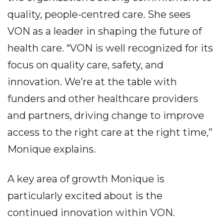
quality, people-centred care. She sees
VON as a leader in shaping the future of
health care.
“VON is well recognized for its
focus on quality care, safety, and
innovation. We’re at the table with
funders and other healthcare providers
and partners, driving change to improve
access to the right care at the right time,”
Monique explains.
A key area of growth Monique is
particularly excited about is the
continued innovation within VON.