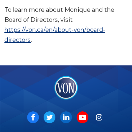
To learn more about Monique and the
Board of Directors, visit
https://von.ca/en/about-von/board-
directors
.
VON
Social
Facebook
Twitter
LinkedIn
Youtube
Instagram