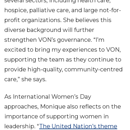
several sectors, including health care,
hospice, palliative care, and large not-for-
profit organizations. She believes this
diverse background will further
strengthen VON’s governance. “I’m
excited to bring my experiences to VON,
supporting the team as they continue to
provide high-quality, community-centred
care,” she says.
As International Women’s Day
approaches, Monique also reflects on the
importance of supporting women in
leadership. “
The United Nation’s theme