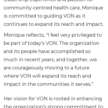
community-centred health care, Monique
is committed to guiding VON as it
continues to expand its reach and impact.
Monique reflects, “I feel very privileged to
be part of today’s VON. The organization
and its people have accomplished so
much in recent years, and together, we
are courageously moving to a future
where VON will expand its reach and
impact in the communities it serves.”
Her vision for VON is rooted in enhancing
the organization’s strong commitment to