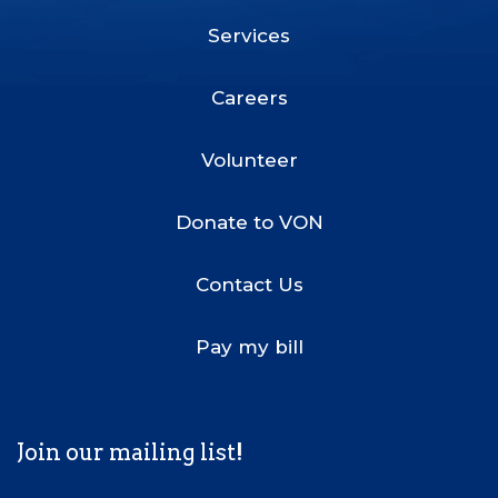
Services
Footer
Menu
Careers
Volunteer
Donate to VON
Contact Us
Pay my bill
Join our mailing list!