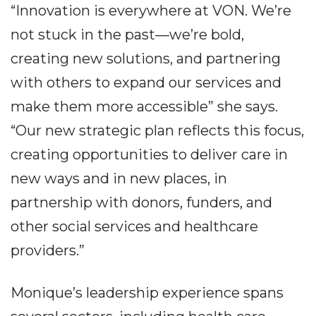
“Innovation is everywhere at VON. We’re
not stuck in the past—we’re bold,
creating new solutions, and partnering
with others to expand our services and
make them more accessible” she says.
“Our new strategic plan reflects this focus,
creating opportunities to deliver care in
new ways and in new places, in
partnership with donors, funders, and
other social services and healthcare
providers.”
Monique’s leadership experience spans