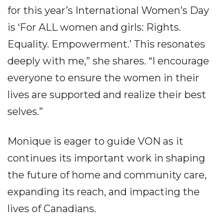
for this year’s International Women’s Day
is ‘For ALL women and girls: Rights.
Equality. Empowerment.’ This resonates
deeply with me,” she shares. “I encourage
everyone to ensure the women in their
lives are supported and realize their best
selves.”
Monique is eager to guide VON as it
continues its important work in shaping
the future of home and community care,
expanding its reach, and impacting the
lives of Canadians.