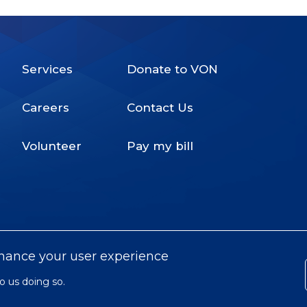
Services
Donate to VON
Footer
Careers
Contact Us
Menu
Volunteer
Pay my bill
nhance your user experience
o us doing so.