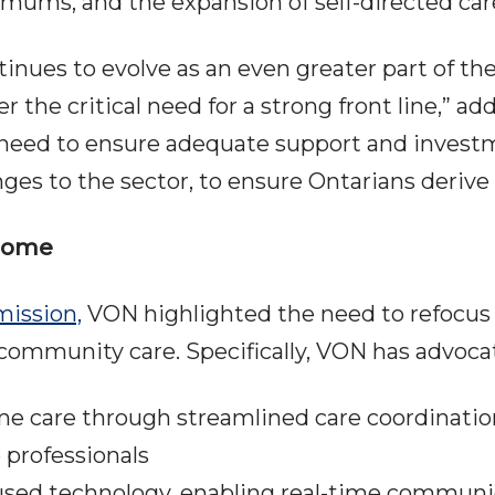
imums, and the expansion of self-directed car
nues to evolve as an even greater part of th
the critical need for a strong front line,” add
ed to ensure adequate support and investment
es to the sector, to ensure Ontarians derive t
 Home
ission,
VON highlighted the need to refocus 
mmunity care. Specifically, VON has advocat
ome care through streamlined care coordinat
e professionals
used technology, enabling real-time communi