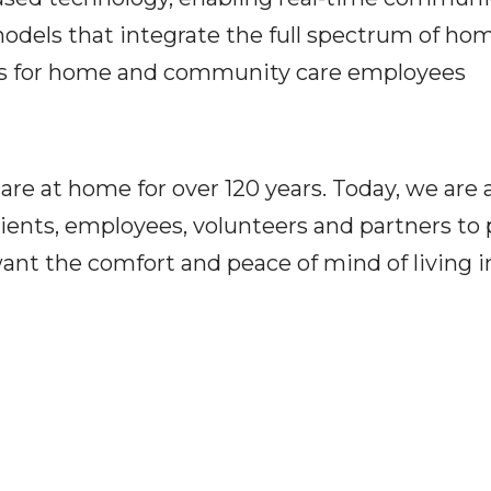
 models that integrate the full spectrum of 
ts for home and community care employees
e at home for over 120 years. Today, we are a
ients, employees, volunteers and partners to p
ant the comfort and peace of mind of living 