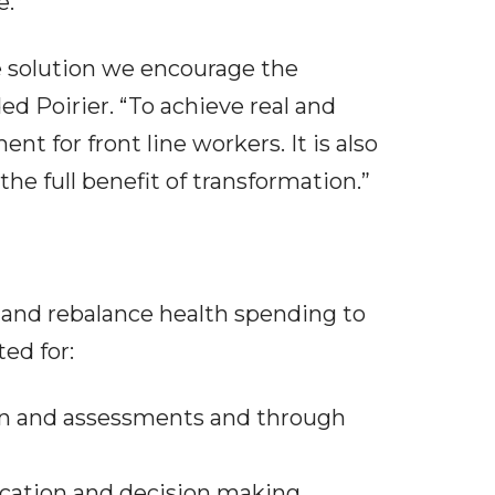
e.
e solution we encourage the
ed Poirier. “To achieve real and
 for front line workers. It is also
he full benefit of transformation.”
and rebalance health spending to
ed for:
ion and assessments and through
cation and decision making