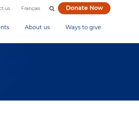
Donate Now
Français
t us
nts
About us
Ways to give