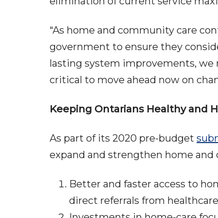
elimination of current service max
“As home and community care conti
government to ensure they consider 
lasting system improvements, we ne
critical to move ahead now on chang
Keeping Ontarians Healthy and
As part of its 2020 pre-budget
subm
expand and strengthen home and co
Better and faster access to h
direct referrals from healthcar
Investments in home-care foc