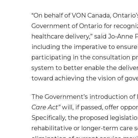
“On behalf of VON Canada, Ontario’
Government of Ontario for recogni
healthcare delivery,” said Jo-Anne
including the imperative to ensur
participating in the consultation 
system to better enable the deliver
toward achieving the vision of gov
The Government’s introduction of l
Care Act”
will, if passed, offer op
Specifically, the proposed legislat
rehabilitative or longer-term care s