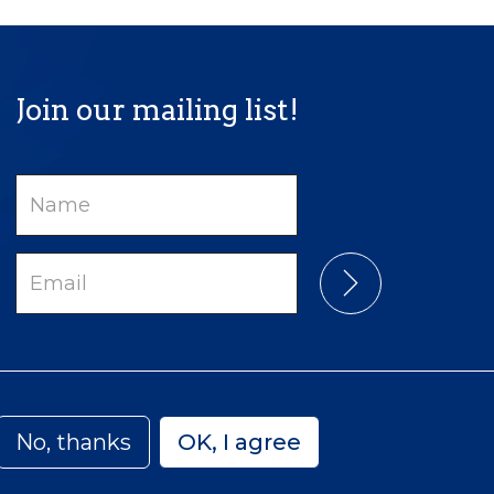
Join our mailing list!
Name
Email
No, thanks
OK, I agree
Privacy
Accessibility
Sitemap