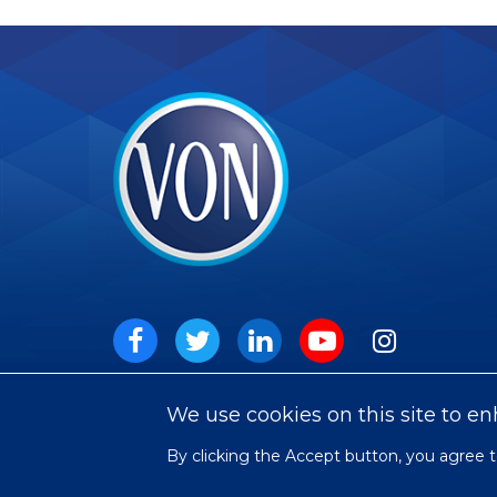
VON
Social
Facebook
Twitter
LinkedIn
Youtube
Instagram
We use cookies on this site to e
By clicking the Accept button, you agree t