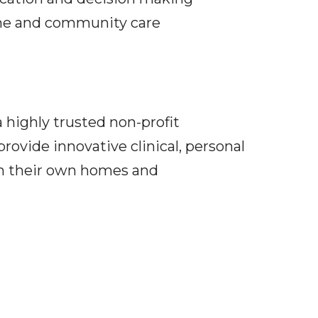
home and community care
 highly trusted non-profit
rovide innovative clinical, personal
in their own homes and