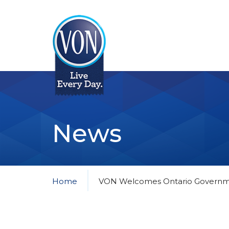
VON
News
Home