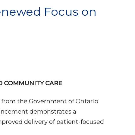
enewed Focus on
D COMMUNITY CARE
 from the Government of Ontario
ouncement demonstrates a
proved delivery of patient-focused