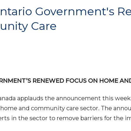
tario Government's R
nity Care
RNMENT’S RENEWED FOCUS ON HOME AN
Canada applauds the announcement this week
he home and community care sector. The ann
 in the sector to remove barriers for the im