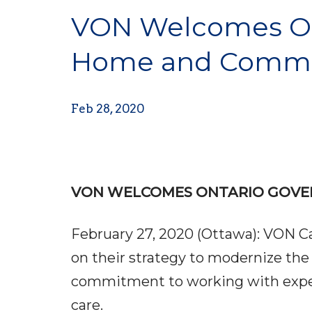
VON Welcomes On
Home and Commu
Feb 28, 2020
VON WELCOMES ONTARIO GOVE
February 27, 2020 (Ottawa): VON 
on their strategy to modernize t
commitment to working with experts
care.