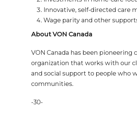
Innovative, self-directed care
Wage parity and other suppor
About VON Canada
VON Canada has been pioneering car
organization that works with our cl
and social support to people who w
communities.
-30-