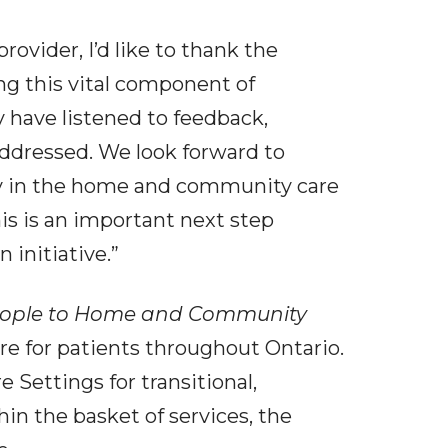
vider, I’d like to thank the
ng this vital component of
y have listened to feedback,
ddressed. We look forward to
ity in the home and community care
is is an important next step
initiative.”
eople to Home and Community
re for patients throughout Ontario.
 Settings for transitional,
hin the basket of services, the