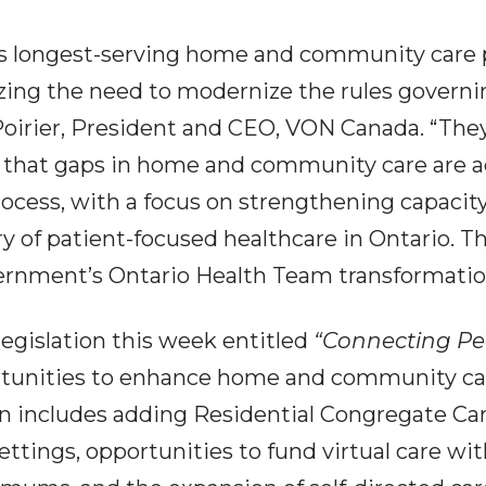
s longest-serving home and community care pro
zing the need to modernize the rules governi
 Poirier, President and CEO, VON Canada. “The
e that gaps in home and community care are a
process, with a focus on strengthening capac
y of patient-focused healthcare in Ontario. Th
ernment’s Ontario Health Team transformation 
egislation this week entitled
“Connecting P
portunities to enhance home and community ca
ion includes adding Residential Congregate Care
ettings, opportunities to fund virtual care wit