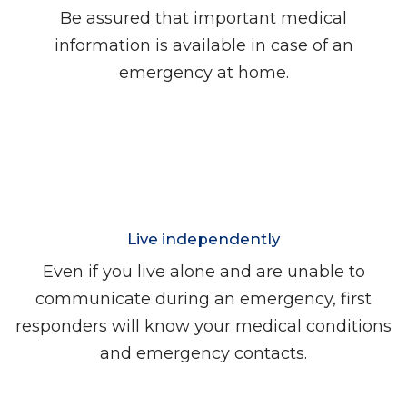
Be assured that important medical
information is available in case of an
emergency at home.
Live independently
Even if you live alone and are unable to
communicate during an emergency, first
responders will know your medical conditions
and emergency contacts.