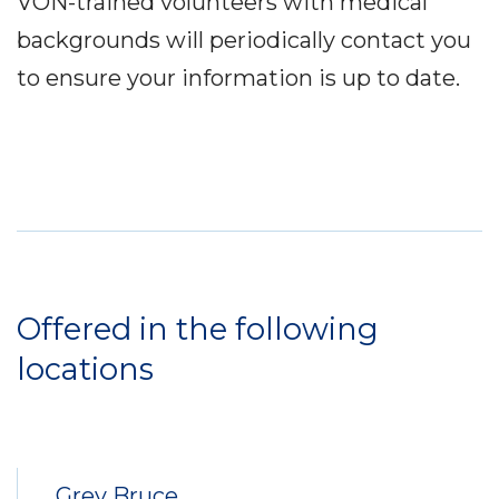
VON-trained volunteers with medical
backgrounds will periodically contact you
to ensure your information is up to date.
Service
Locations
Offered in the following
locations
Grey Bruce