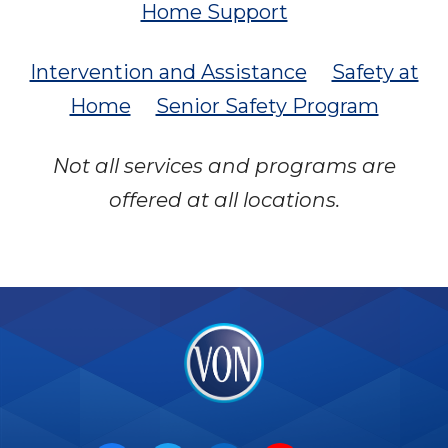
Home Support
Intervention and Assistance
Safety at
Home
Senior Safety Program
Not all services and programs are
offered at all locations.
VON