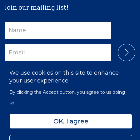
Join our mailing list!
Name
Email
We use cookies on this site to enhance
your user experience
By clicking the Accept button, you agree to us doing
so.
OK, I agree
Privacy
Accessibility
Sitemap
© 2022 Victorian Order of Nurses for Canada | Charitable