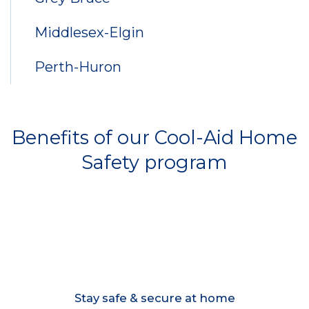
Middlesex-Elgin
Perth-Huron
Benefits of our Cool-Aid Home
Safety program
Stay safe & secure at home