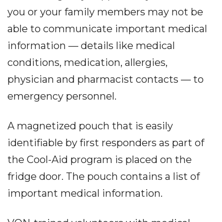
you or your family members may not be
able to communicate important medical
information — details like medical
conditions, medication, allergies,
physician and pharmacist contacts — to
emergency personnel.
A magnetized pouch that is easily
identifiable by first responders as part of
the Cool-Aid program is placed on the
fridge door. The pouch contains a list of
important medical information.