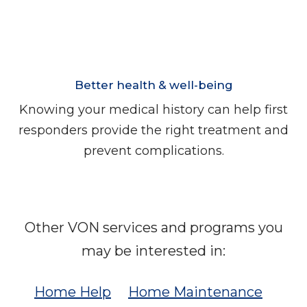
Better health & well-being
Knowing your medical history can help first
responders provide the right treatment and
prevent complications.
Other VON services and programs you
may be interested in:
Home Help
Home Maintenance