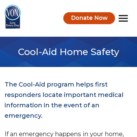
Donate Now
VON
Cool-Aid Home Safety
The Cool-Aid program helps first
responders locate important medical
information in the event of an
emergency.
If an emergency happens in your home,