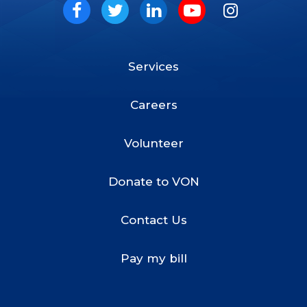
Social
Facebook
Twitter
LinkedIn
Youtube
Instagram
Services
Footer
Menu
Careers
Volunteer
Donate to VON
Contact Us
Pay my bill