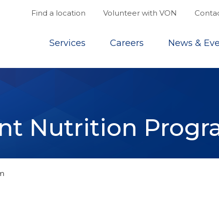
Find a location
Volunteer with VON
Contac
Top
Services
Careers
News & Eve
nt Nutrition Prog
am