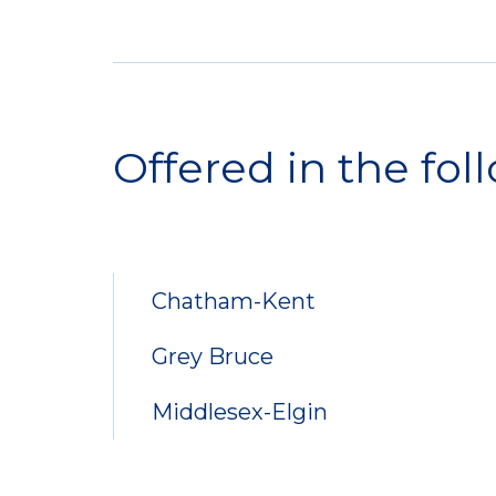
Service
Locations
Offered in the fol
Chatham-Kent
Grey Bruce
Middlesex-Elgin