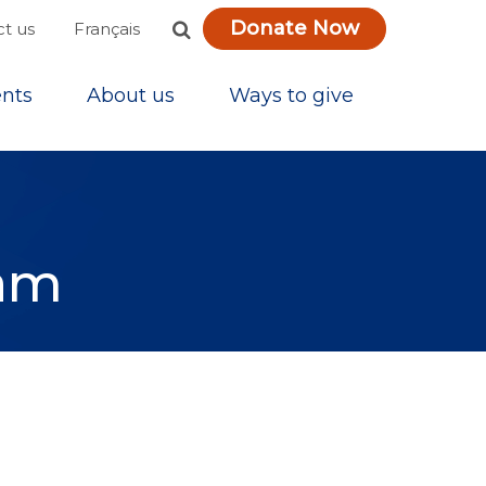
Donate Now
Français
t us
nts
About us
Ways to give
ram