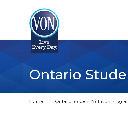
VON
Ontario Stude
Home
Ontario Student Nutrition Progr