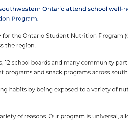
outhwestern Ontario attend school well-no
tion Program.
y for the Ontario Student Nutrition Program 
ss the region.
s, 12 school boards and many community partn
ast programs and snack programs across sout
ing habits by being exposed to a variety of nut
riety of reasons. Our program is universal, al