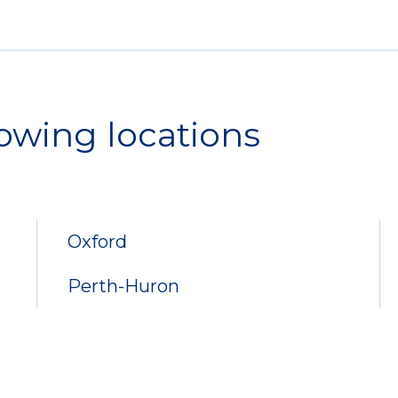
lowing locations
Oxford
Perth-Huron