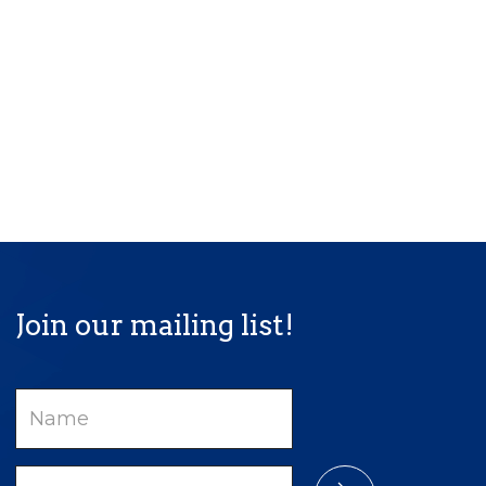
Join our mailing list!
Name
Email