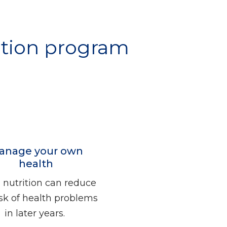
rition program
anage your own
health
nutrition can reduce
isk of health problems
in later years.