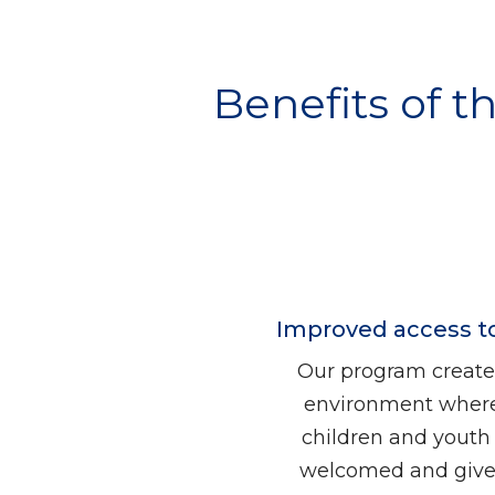
Benefits of t
Improved access t
Our program create
environment where
children and youth 
welcomed and gives