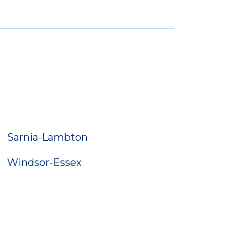
Sarnia-Lambton
Windsor-Essex