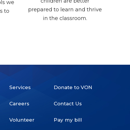
children are better
ols we
prepared to learn and thrive
s to
in the classroom.
Services
Donate to VON
Footer
Careers
Contact Us
Menu
Volunteer
Pay my bill