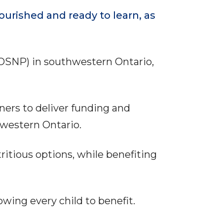
urished and ready to learn, as
(OSNP) in southwestern Ontario,
ers to deliver funding and
hwestern Ontario.
ritious options, while benefiting
lowing every child to benefit.