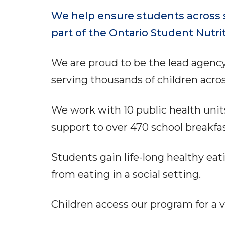
We help ensure students across s
part of the Ontario Student Nutri
We are proud to be the lead agenc
serving thousands of children acro
We work with 10 public health unit
support to over 470 school breakf
Students gain life-long healthy eat
from eating in a social setting.
Children access our program for a va