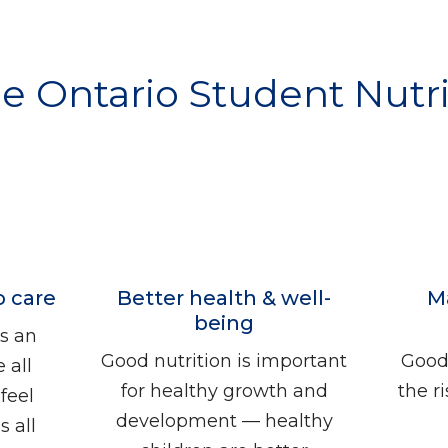
he Ontario Student Nut
o care
Better health & well-
M
being
s an
Good nutrition is important
Good 
 all
for healthy growth and
the r
feel
development — healthy
 all