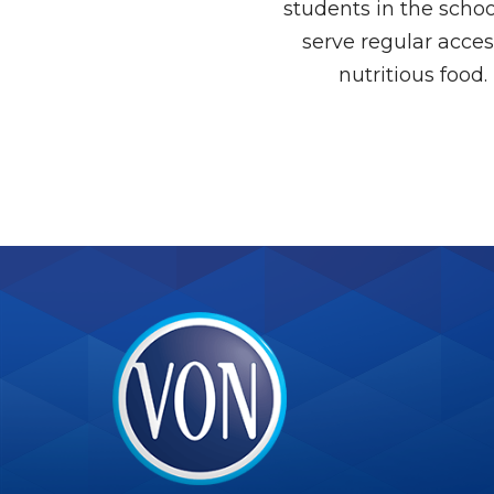
students in the scho
serve regular acces
nutritious food.