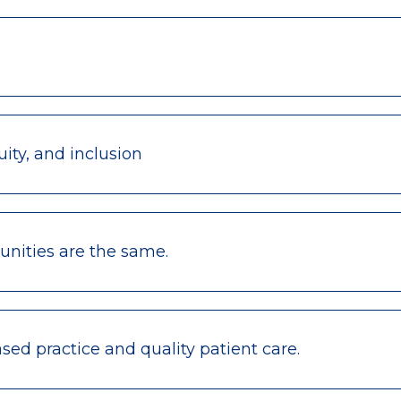
ity, and inclusion
nities are the same.
ed practice and quality patient care.