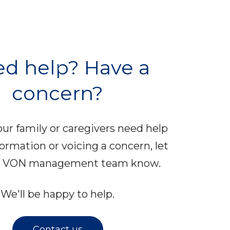
d help? Have a
concern?
your family or caregivers need help
formation or voicing a concern, let
al VON management team know.
We'll be happy to help.
Contact us