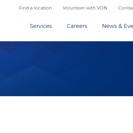
Find a location
Volunteer with VON
Contac
Top
Services
Careers
News & Eve