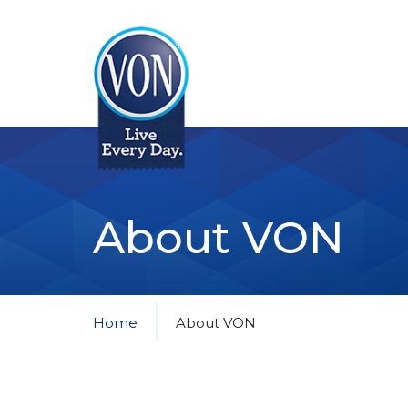
VON
About VON
Home
About VON