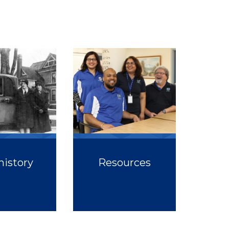
history
Resources