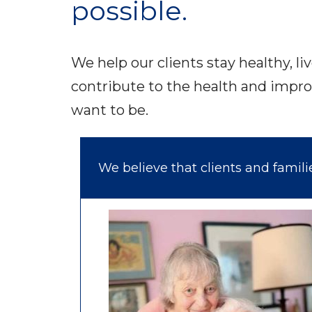
possible.
We help our clients stay healthy, li
contribute to the health and impro
want to be.
We believe that clients and famil