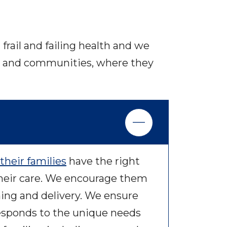
frail and failing health and we
mes and communities, where they
their families
have the right
heir care. We encourage them
ning and delivery. We ensure
responds to the unique needs