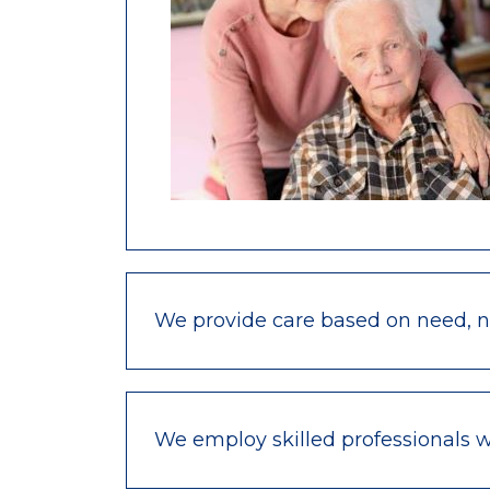
We provide care based on need, not
We employ skilled professionals 