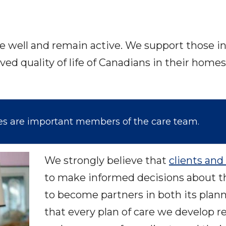
ve well and remain active. We support those in 
ved quality of life of Canadians in their ho
ies are important members of the care team.
We strongly believe that
clients and 
to make informed decisions about t
to become partners in both its plan
that every plan of care we develop 