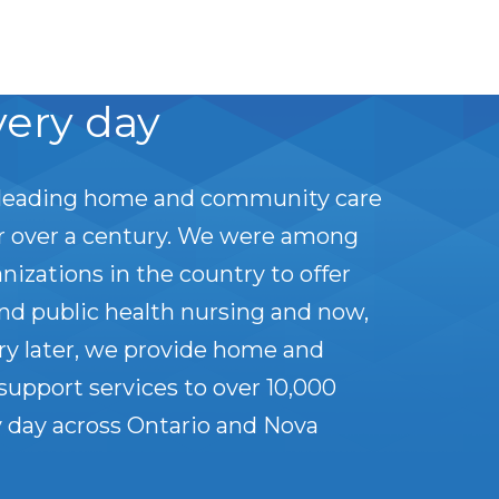
very day
leading home and community care
or over a century. We were among
anizations in the country to offer
nd public health nursing and now,
ry later, we provide home and
upport services to over 10,000
 day across Ontario and Nova