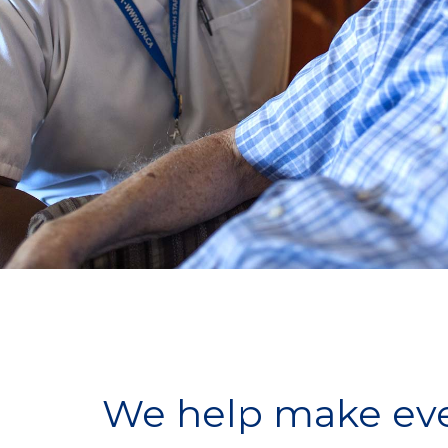
We help make ever