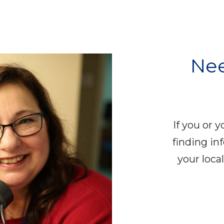
Nee
If you or 
finding in
your loc