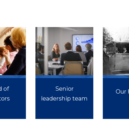
 of
Senior
Our 
tors
leadership team