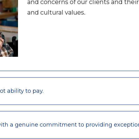
and concerns of our clients and their
and cultural values.
 ability to pay.
with a genuine commitment to providing exceptio