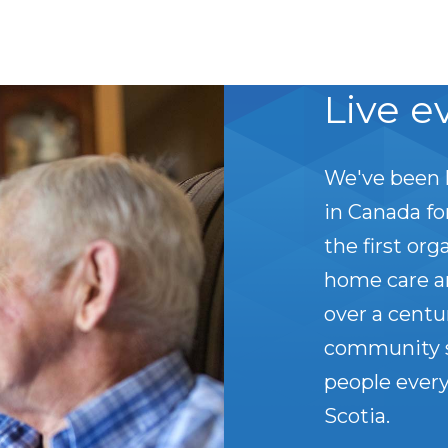
Live e
We've been 
in Canada f
the first org
home care a
over a centu
community s
people every
Scotia.