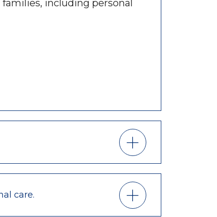
 families, including personal
nal care.