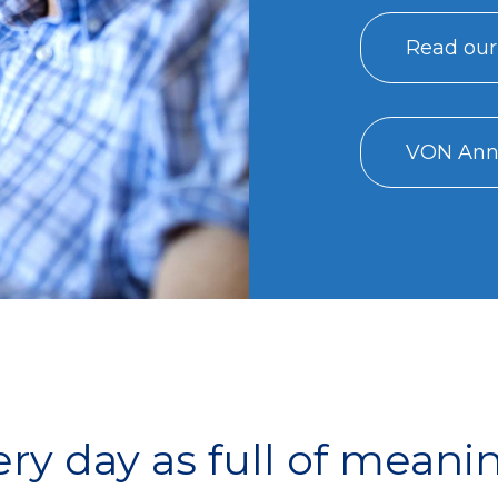
Read our
VON Annu
y day as full of meani