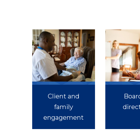
Client and
Board
family
direc
engagement