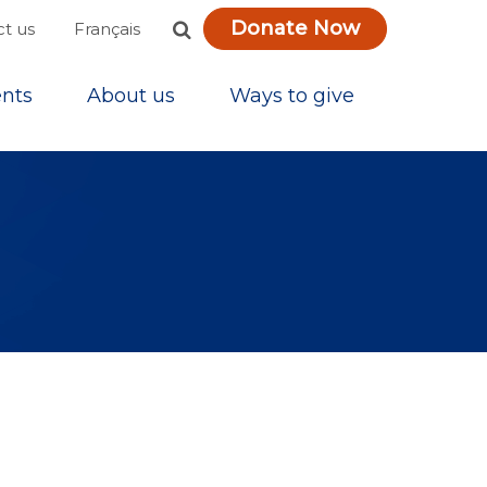
Donate Now
Français
t us
nts
About us
Ways to give