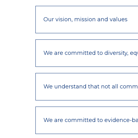
Our vision, mission and values
We are committed to diversity, equ
We understand that not all commu
We are committed to evidence-bas