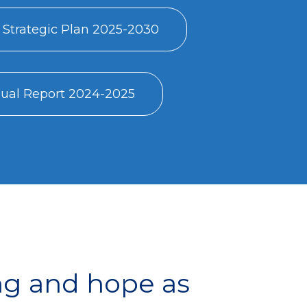
 Strategic Plan 2025-2030
al Report 2024-2025
ng and hope as