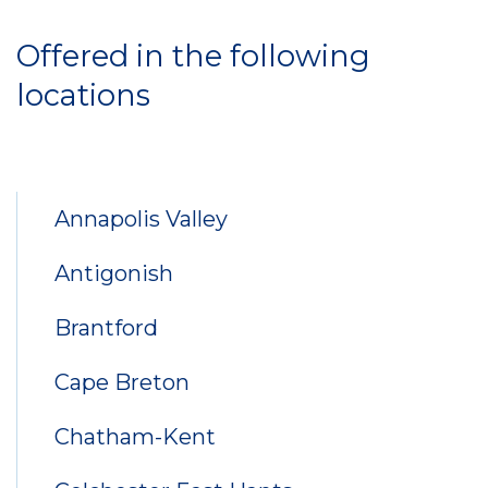
Locations
Offered in the following
locations
Annapolis Valley
Antigonish
Brantford
Cape Breton
Chatham-Kent