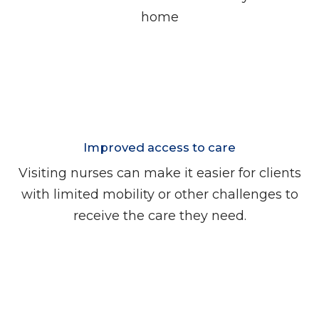
home
Improved access to care
Visiting nurses can make it easier for clients
with limited mobility or other challenges to
receive the care they need.