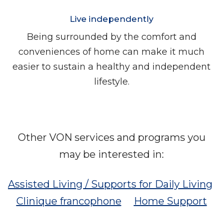
Live independently
Being surrounded by the comfort and
conveniences of home can make it much
easier to sustain a healthy and independent
lifestyle.
Other VON services and programs you
may be interested in:
Assisted Living / Supports for Daily Living
Clinique francophone
Home Support