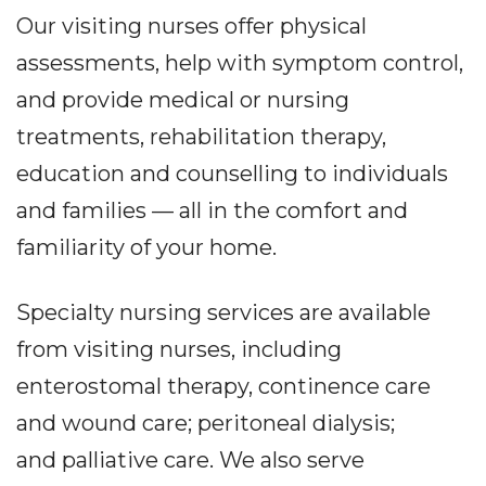
Our visiting nurses offer physical
assessments, help with symptom control,
and provide medical or nursing
treatments, rehabilitation therapy,
education and counselling to individuals
and families — all in the comfort and
familiarity of your home.
Specialty nursing services are available
from visiting nurses, including
enterostomal therapy, continence care
and wound care; peritoneal dialysis;
and palliative care. We also serve