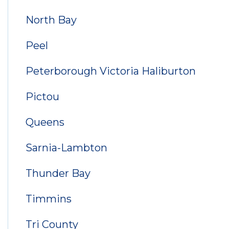
North Bay
Peel
Peterborough Victoria Haliburton
Pictou
Queens
Sarnia-Lambton
Thunder Bay
Timmins
Tri County