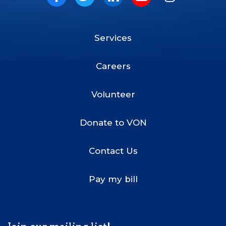
Facebook
Twitter
LinkedIn
Youtube
Instagram
Services
Footer
Menu
Careers
Volunteer
Donate to VON
Contact Us
Pay my bill