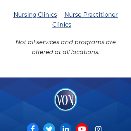
Nursing Clinics
Nurse Practitioner
Clinics
Not all services and programs are
offered at all locations.
VON
Social