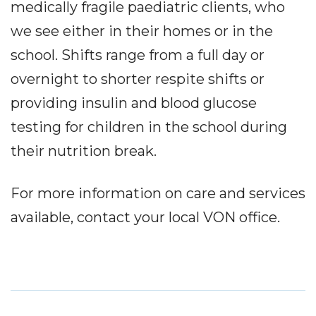
medically fragile paediatric clients, who
we see either in their homes or in the
school. Shifts range from a full day or
overnight to shorter respite shifts or
providing insulin and blood glucose
testing for children in the school during
their nutrition break.
For more information on care and services
available, contact your local VON office.
Service