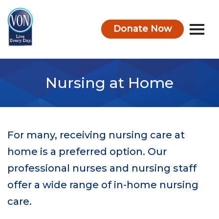
Donate Now
VON
Nursing at Home
For many, receiving nursing care at
home is a preferred option. Our
professional nurses and nursing staff
offer a wide range of in-home nursing
care.