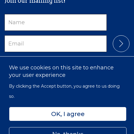
Join our mailing list!
Name
Email
We use cookies on this site to enhance
your user experience
By clicking the Accept button, you agree to us doing
so.
Privacy
Accessibility
Sitemap
OK, I agree
© 2022 Victorian Order of Nurses for Canada | Charitable
Subfooter
Number: 129 482 493 RR0001