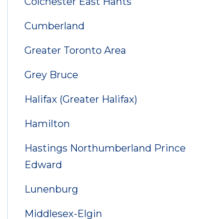
Colchester East Hants
Cumberland
Greater Toronto Area
Grey Bruce
Halifax (Greater Halifax)
Hamilton
Hastings Northumberland Prince
Edward
Lunenburg
Middlesex-Elgin