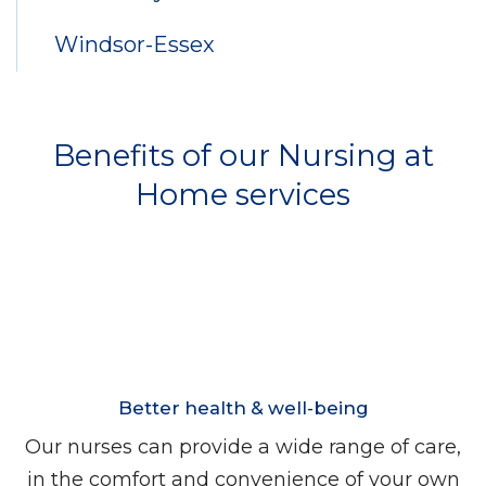
Windsor-Essex
Benefits of our Nursing at
Home services
Better health & well-being
Our nurses can provide a wide range of care,
in the comfort and convenience of your own